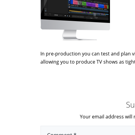
In pre-production you can test and plan vi
allowing you to produce TV shows as tight
Su
Your email address will 