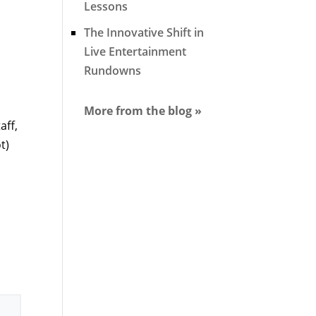
Lessons
The Innovative Shift in
Live Entertainment
Rundowns
More from the blog »
aff,
t)