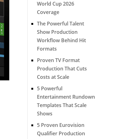
World Cup 2026
Coverage
The Powerful Talent
Show Production
Workflow Behind Hit
Formats
Proven TV Format
Production That Cuts
Costs at Scale
5 Powerful
Entertainment Rundown
Templates That Scale
Shows
5 Proven Eurovision
Qualifier Production