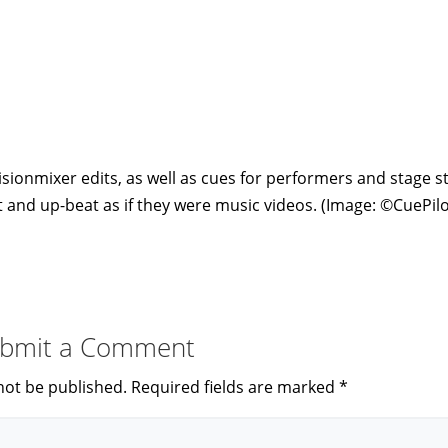
sionmixer edits, as well as cues for performers and stage st
 and up-beat as if they were music videos. (Image: ©CuePilo
bmit a Comment
not be published.
Required fields are marked
*