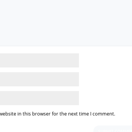
ebsite in this browser for the next time I comment.