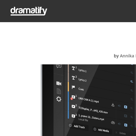
by
Annika 