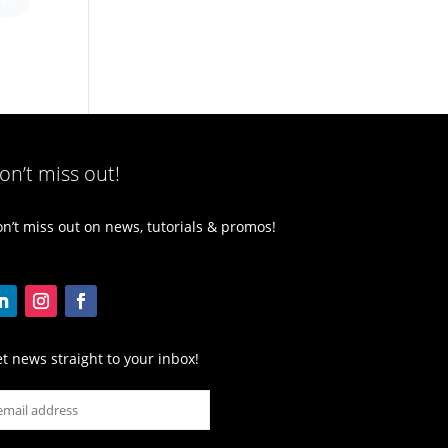
on’t miss out!
n’t miss out on news, tutorials & promos!
t news straight to your inbox!