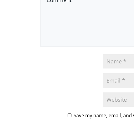
Save my name, email, and w