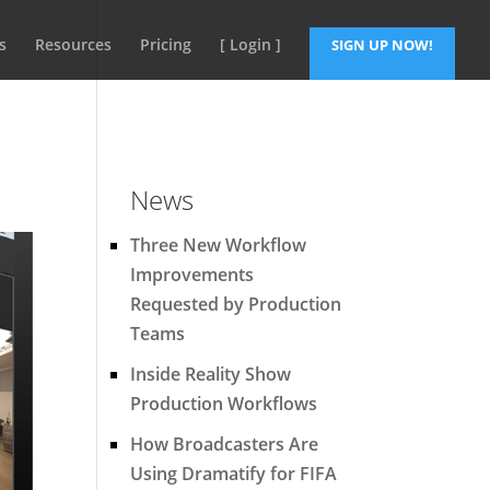
s
Resources
Pricing
[ Login ]
SIGN UP NOW!
News
Three New Workflow
Improvements
Requested by Production
Teams
Inside Reality Show
Production Workflows
How Broadcasters Are
Using Dramatify for FIFA