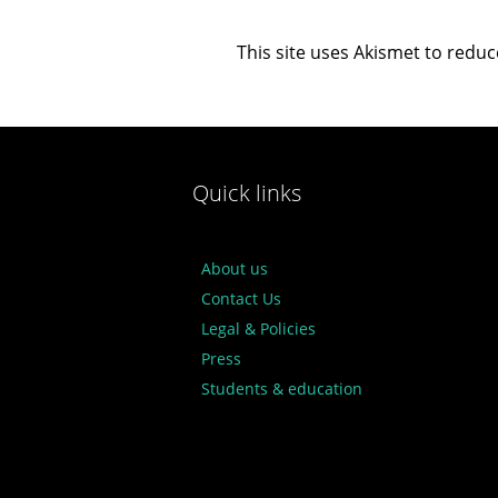
This site uses Akismet to redu
Quick links
About us
Contact Us
Legal & Policies
Press
Students & education