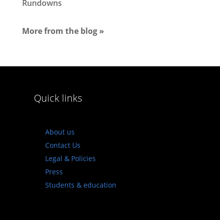
Rundowns
More from the blog »
Quick links
About us
Contact Us
Legal & Policies
Press
Students & education