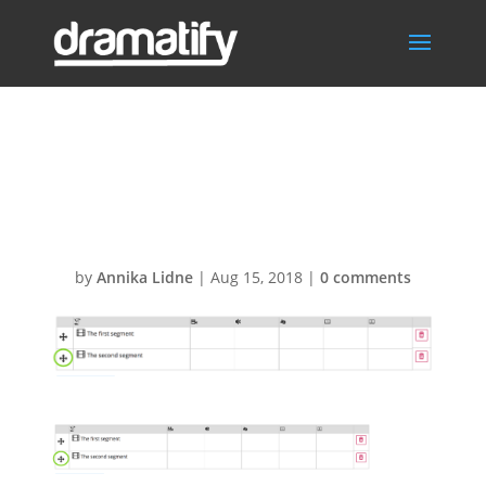
Drag-and-drop-
segments
by
Annika Lidne
|
Aug 15, 2018
|
0 comments