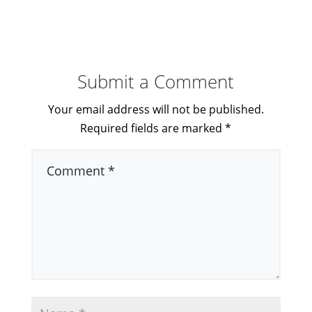
Submit a Comment
Your email address will not be published.
Required fields are marked
*