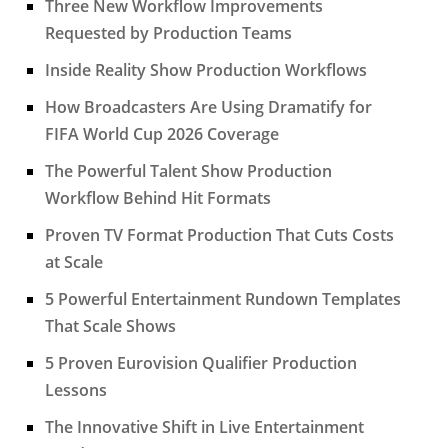
Three New Workflow Improvements
Requested by Production Teams
Inside Reality Show Production Workflows
How Broadcasters Are Using Dramatify for
FIFA World Cup 2026 Coverage
The Powerful Talent Show Production
Workflow Behind Hit Formats
Proven TV Format Production That Cuts Costs
at Scale
5 Powerful Entertainment Rundown Templates
That Scale Shows
5 Proven Eurovision Qualifier Production
Lessons
The Innovative Shift in Live Entertainment