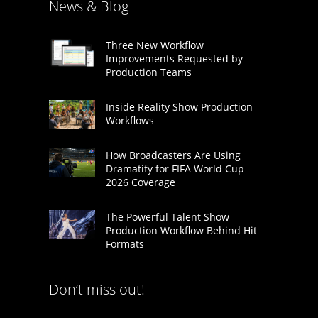
News & Blog
Three New Workflow
Improvements Requested by
Production Teams
Inside Reality Show Production
Workflows
How Broadcasters Are Using
Dramatify for FIFA World Cup
2026 Coverage
The Powerful Talent Show
Production Workflow Behind Hit
Formats
Don’t miss out!