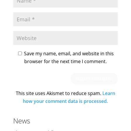
Save my name, email, and website in this
browser for the next time I comment.
This site uses Akismet to reduce spam.
Learn
how your comment data is processed.
News