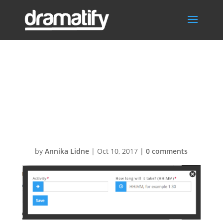
Screen-Shot-
2014-10-07-at-
22.22.19
by
Annika Lidne
|
Oct 10, 2017
|
0 comments