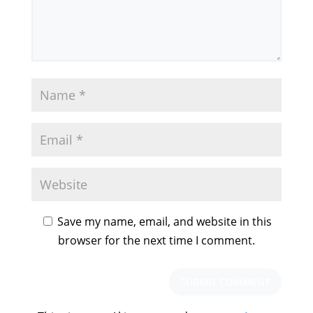
Save my name, email, and website in this
browser for the next time I comment.