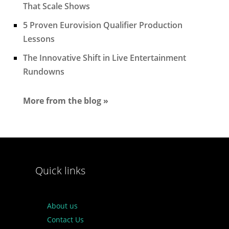
That Scale Shows
5 Proven Eurovision Qualifier Production
Lessons
The Innovative Shift in Live Entertainment
Rundowns
More from the blog »
Quick links
About us
Contact Us