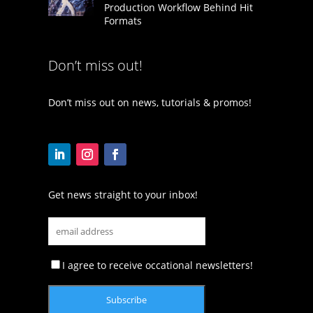
Production Workflow Behind Hit
Formats
Don’t miss out!
Don’t miss out on news, tutorials & promos!
Get news straight to your inbox!
I agree to receive occational newsletters!