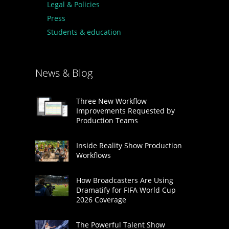
Legal & Policies
Press
Students & education
News & Blog
Three New Workflow
Improvements Requested by
Production Teams
Inside Reality Show Production
Workflows
How Broadcasters Are Using
Dramatify for FIFA World Cup
2026 Coverage
The Powerful Talent Show