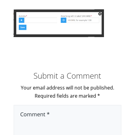
Submit a Comment
Your email address will not be published.
Required fields are marked
*