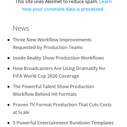
This site uses Akismet to reduce spam.
Learn
how your comment data is processed.
News
Three New Workflow Improvements
Requested by Production Teams
Inside Reality Show Production Workflows
How Broadcasters Are Using Dramatify for
FIFA World Cup 2026 Coverage
The Powerful Talent Show Production
Workflow Behind Hit Formats
Proven TV Format Production That Cuts Costs
at Scale
5 Powerful Entertainment Rundown Templates