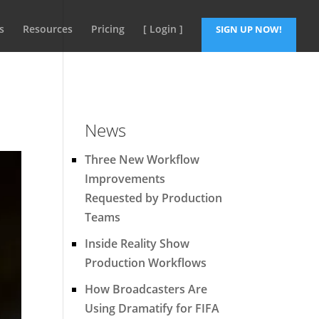
s
Resources
Pricing
[ Login ]
SIGN UP NOW!
News
Three New Workflow
Improvements
Requested by Production
Teams
Inside Reality Show
Production Workflows
How Broadcasters Are
Using Dramatify for FIFA