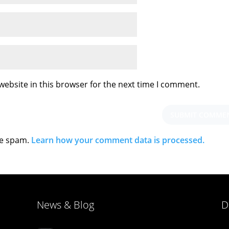
ebsite in this browser for the next time I comment.
ce spam.
Learn how your comment data is processed.
News & Blog
D