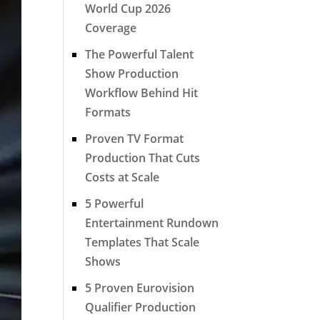
World Cup 2026
Coverage
The Powerful Talent
Show Production
Workflow Behind Hit
Formats
Proven TV Format
Production That Cuts
Costs at Scale
5 Powerful
Entertainment Rundown
Templates That Scale
Shows
5 Proven Eurovision
Qualifier Production