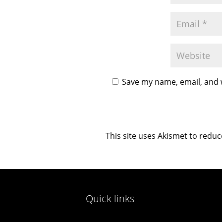
Save my name, email, and w
This site uses Akismet to redu
Quick links