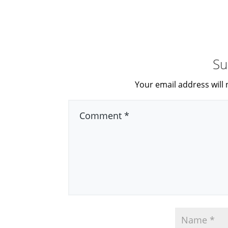
Su
Your email address will 