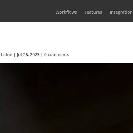
Workflows
Features
Integration
ertainmentBlurb
 Lidne
|
Jul 26, 2023
|
0 comments