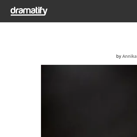
Ent
by
Annika