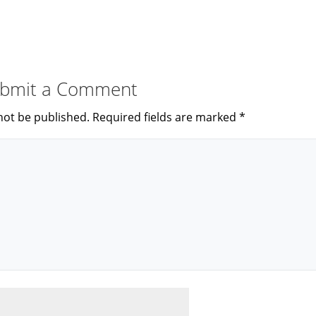
bmit a Comment
not be published.
Required fields are marked
*