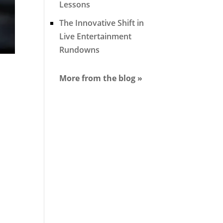
Lessons
The Innovative Shift in
Live Entertainment
Rundowns
More from the blog »