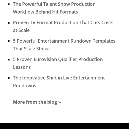
The Powerful Talent Show Production
Workflow Behind Hit Formats
Proven TV Format Production That Cuts Costs
at Scale
5 Powerful Entertainment Rundown Templates
That Scale Shows
5 Proven Eurovision Qualifier Production
Lessons
The Innovative Shift in Live Entertainment
Rundowns
More from the blog »