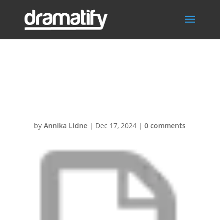
Docs &
Resources
by
Annika Lidne
|
Dec 17, 2024
|
0 comments