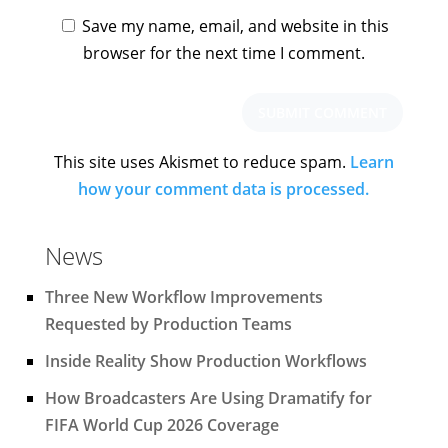
Save my name, email, and website in this
browser for the next time I comment.
This site uses Akismet to reduce spam.
Learn
how your comment data is processed.
News
Three New Workflow Improvements
Requested by Production Teams
Inside Reality Show Production Workflows
How Broadcasters Are Using Dramatify for
FIFA World Cup 2026 Coverage