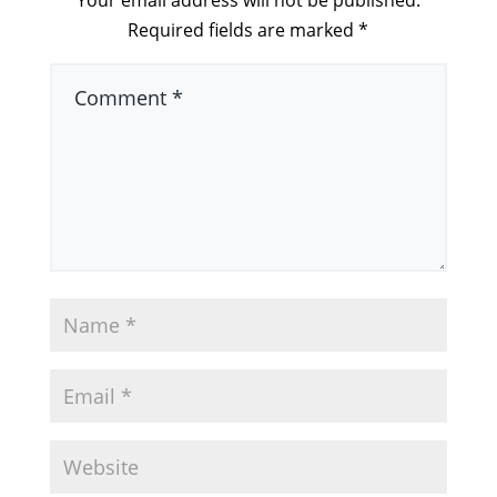
Your email address will not be published.
Required fields are marked
*