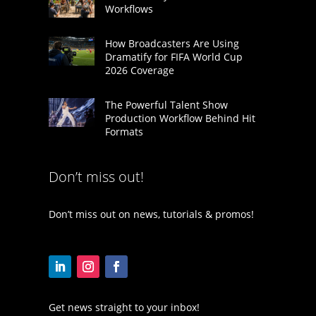
Workflows
How Broadcasters Are Using
Dramatify for FIFA World Cup
2026 Coverage
The Powerful Talent Show
Production Workflow Behind Hit
Formats
Don’t miss out!
Don’t miss out on news, tutorials & promos!
Get news straight to your inbox!