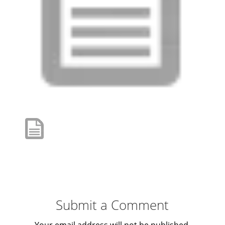
Submit a Comment