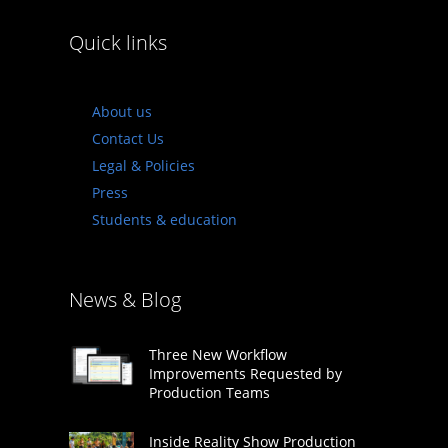
Quick links
About us
Contact Us
Legal & Policies
Press
Students & education
News & Blog
Three New Workflow
Improvements Requested by
Production Teams
Inside Reality Show Production