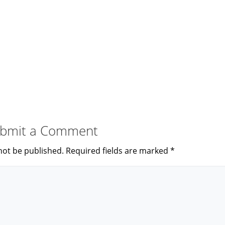
bmit a Comment
not be published.
Required fields are marked
*