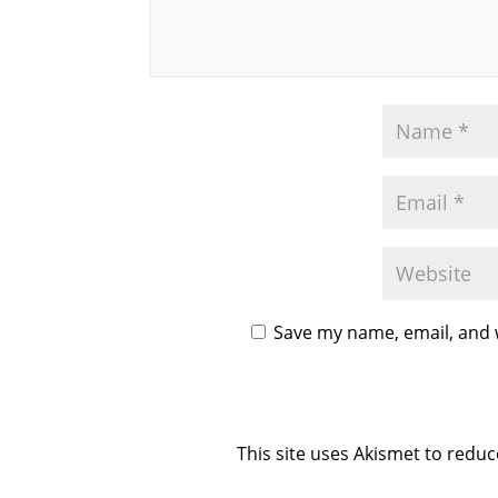
Save my name, email, and w
This site uses Akismet to redu