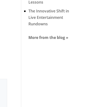
Lessons
The Innovative Shift in
Live Entertainment
Rundowns
More from the blog »