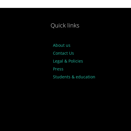
Quick links
About us
Contact Us
Legal & Policies
Press
Students & education