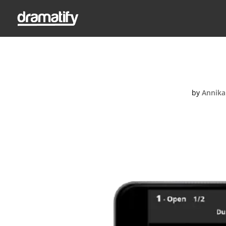
CueCard
by
Annika