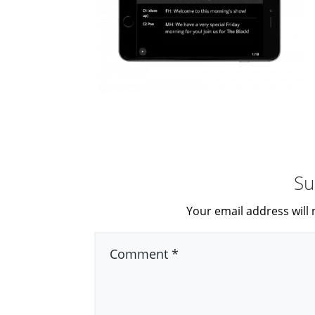
Su
Your email address will 