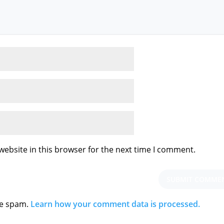
ebsite in this browser for the next time I comment.
ce spam.
Learn how your comment data is processed.