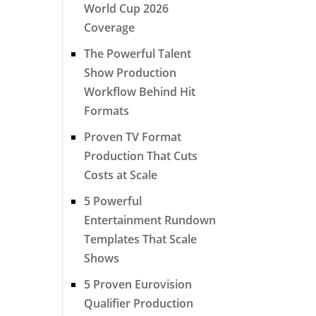
World Cup 2026
Coverage
The Powerful Talent
Show Production
Workflow Behind Hit
Formats
Proven TV Format
Production That Cuts
Costs at Scale
5 Powerful
Entertainment Rundown
Templates That Scale
Shows
5 Proven Eurovision
Qualifier Production