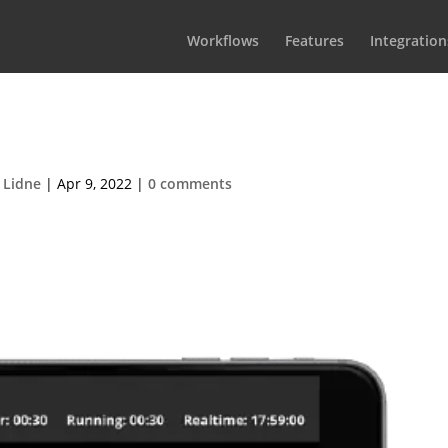
Workflows
Features
Integration
s Iphone 6 transp3
 Lidne
|
Apr 9, 2022
|
0 comments