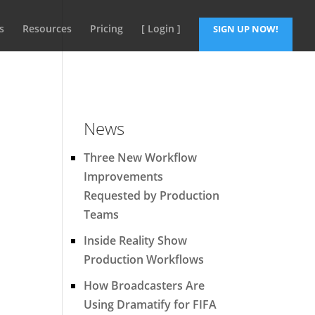
s
Resources
Pricing
[ Login ]
SIGN UP NOW!
News
Three New Workflow
Improvements
Requested by Production
Teams
Inside Reality Show
Production Workflows
How Broadcasters Are
Using Dramatify for FIFA