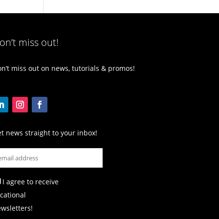
on’t miss out!
n’t miss out on news, tutorials & promos!
t news straight to your inbox!
I agree to receive
cational
wsletters!