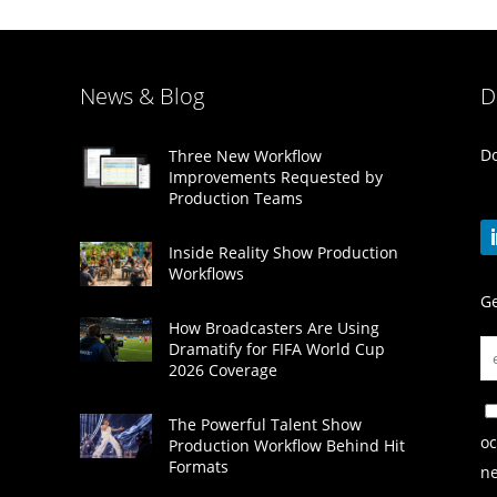
News & Blog
D
Do
Three New Workflow
Improvements Requested by
Production Teams
Inside Reality Show Production
Workflows
Ge
How Broadcasters Are Using
Dramatify for FIFA World Cup
2026 Coverage
The Powerful Talent Show
oc
Production Workflow Behind Hit
Formats
ne