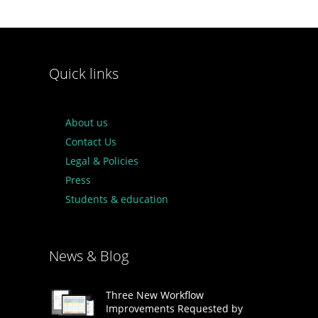
Quick links
About us
Contact Us
Legal & Policies
Press
Students & education
News & Blog
Three New Workflow
Improvements Requested by