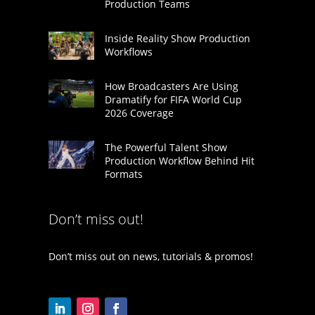
Production Teams
Inside Reality Show Production
Workflows
How Broadcasters Are Using
Dramatify for FIFA World Cup
2026 Coverage
The Powerful Talent Show
Production Workflow Behind Hit
Formats
Don’t miss out!
Don’t miss out on news, tutorials & promos!