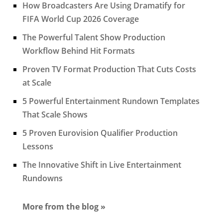
How Broadcasters Are Using Dramatify for
FIFA World Cup 2026 Coverage
The Powerful Talent Show Production
Workflow Behind Hit Formats
Proven TV Format Production That Cuts Costs
at Scale
5 Powerful Entertainment Rundown Templates
That Scale Shows
5 Proven Eurovision Qualifier Production
Lessons
The Innovative Shift in Live Entertainment
Rundowns
More from the blog »