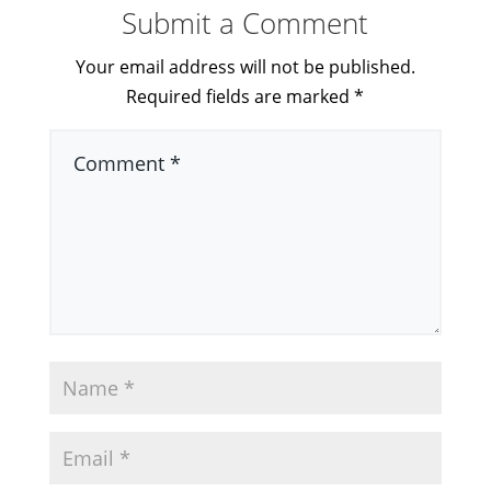
Submit a Comment
Your email address will not be published.
Required fields are marked
*