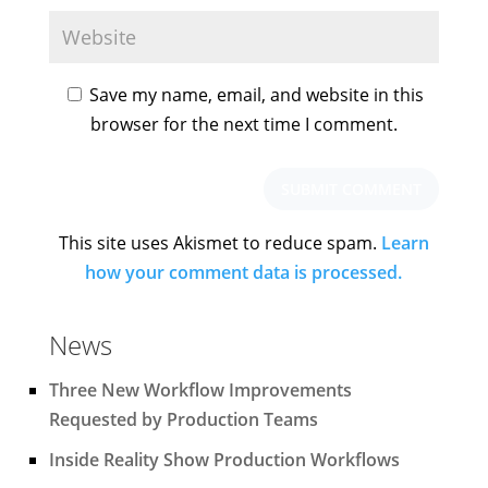
Save my name, email, and website in this
browser for the next time I comment.
This site uses Akismet to reduce spam.
Learn
how your comment data is processed.
News
Three New Workflow Improvements
Requested by Production Teams
Inside Reality Show Production Workflows