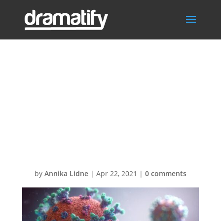
fusion-medical-
animation-
rnr8D3FNUNY-
unsplash (1)
by
Annika Lidne
|
Apr 22, 2021
|
0 comments