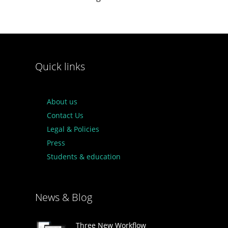
Quick links
About us
Contact Us
Legal & Policies
Press
Students & education
News & Blog
Three New Workflow