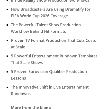
Inside Reality Show Production Workflows
How Broadcasters Are Using Dramatify for
FIFA World Cup 2026 Coverage
The Powerful Talent Show Production
Workflow Behind Hit Formats
Proven TV Format Production That Cuts Costs
at Scale
5 Powerful Entertainment Rundown Templates
That Scale Shows
5 Proven Eurovision Qualifier Production
Lessons
The Innovative Shift in Live Entertainment
Rundowns
More from the blog »