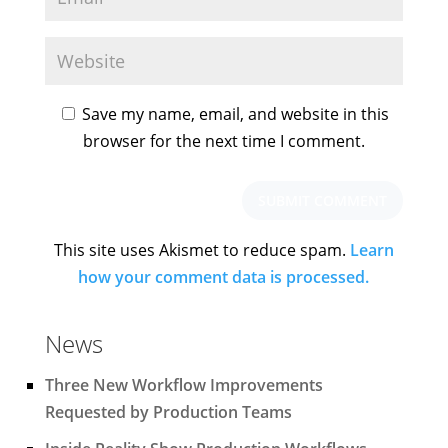
Save my name, email, and website in this
browser for the next time I comment.
This site uses Akismet to reduce spam.
Learn
how your comment data is processed.
News
Three New Workflow Improvements
Requested by Production Teams