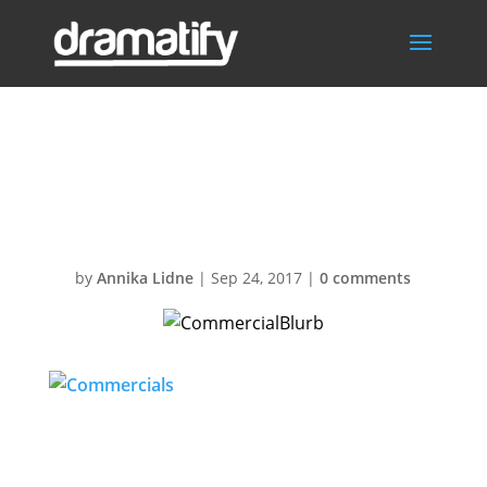
CommercialBlur
b
by
Annika Lidne
|
Sep 24, 2017
|
0 comments