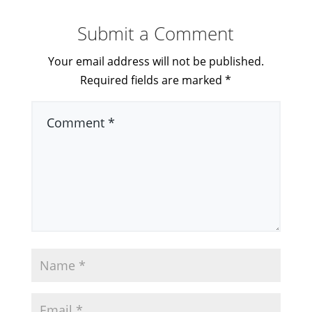
Submit a Comment
Your email address will not be published.
Required fields are marked
*