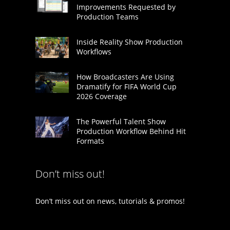
Improvements Requested by
Production Teams
Inside Reality Show Production
Workflows
How Broadcasters Are Using
Dramatify for FIFA World Cup
2026 Coverage
The Powerful Talent Show
Production Workflow Behind Hit
Formats
Don’t miss out!
Don’t miss out on news, tutorials & promos!