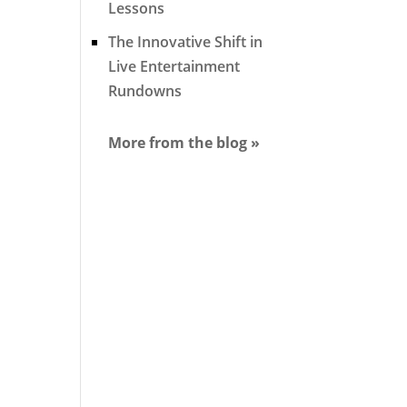
Lessons
The Innovative Shift in
Live Entertainment
Rundowns
More from the blog »