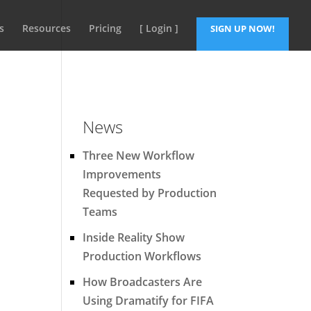
s
Resources
Pricing
[ Login ]
SIGN UP NOW!
News
Three New Workflow
Improvements
Requested by Production
Teams
Inside Reality Show
Production Workflows
How Broadcasters Are
Using Dramatify for FIFA