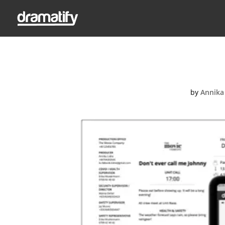
by
Annika