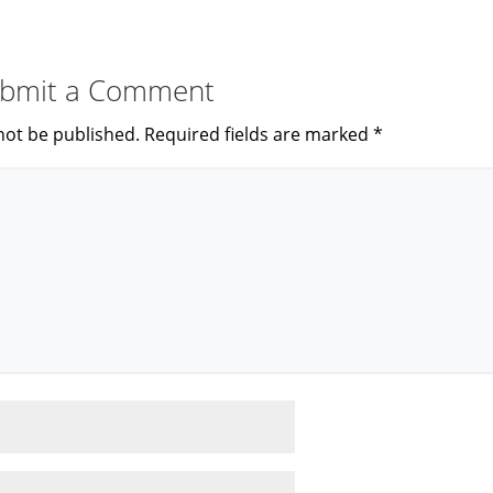
bmit a Comment
not be published.
Required fields are marked
*