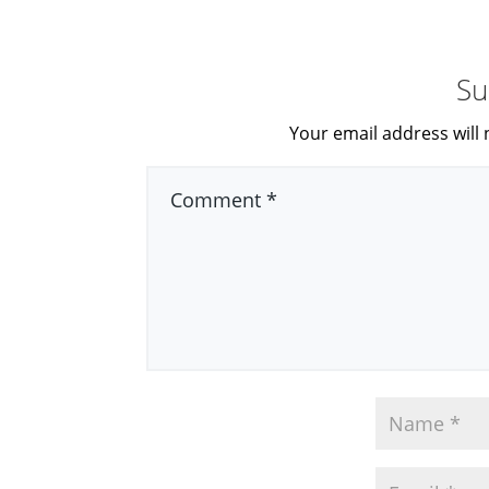
Su
Your email address will 