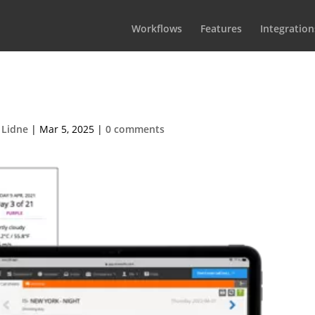
Workflows
Features
Integration
Call sheets
 Lidne
|
Mar 5, 2025
|
0 comments