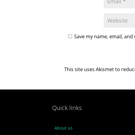
Save my name, email, and w
This site uses Akismet to redu
Quick links
About us