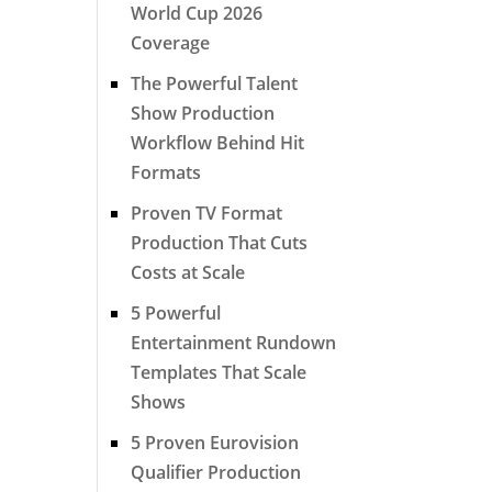
World Cup 2026
Coverage
The Powerful Talent
Show Production
Workflow Behind Hit
Formats
Proven TV Format
Production That Cuts
Costs at Scale
5 Powerful
Entertainment Rundown
Templates That Scale
Shows
5 Proven Eurovision
Qualifier Production