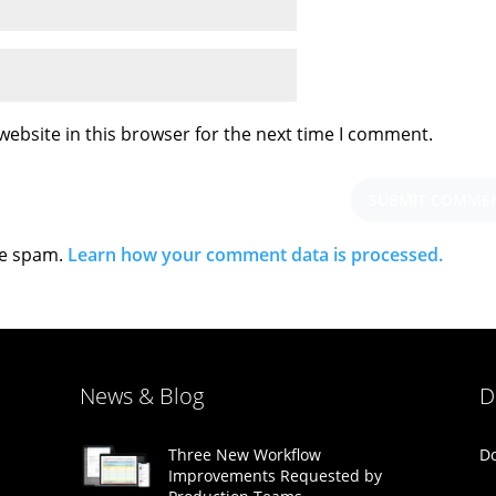
ebsite in this browser for the next time I comment.
ce spam.
Learn how your comment data is processed.
News & Blog
D
Do
Three New Workflow
Improvements Requested by