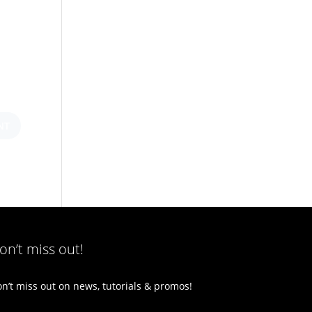
on’t miss out!
n’t miss out on news, tutorials & promos!