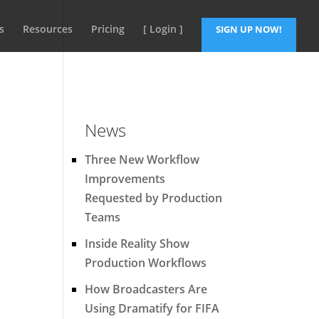
s
Resources
Pricing
[ Login ]
SIGN UP NOW!
News
Three New Workflow
Improvements
Requested by Production
Teams
Inside Reality Show
Production Workflows
How Broadcasters Are
Using Dramatify for FIFA