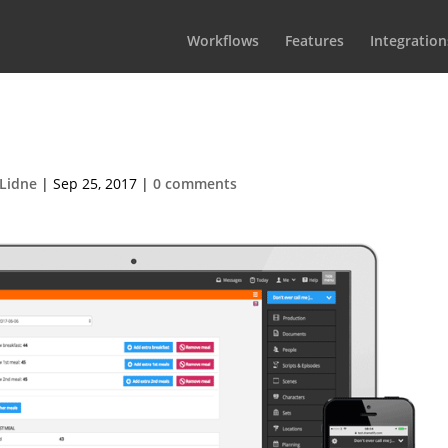
Workflows
Features
Integration
ood-list950px
Lidne
|
Sep 25, 2017
|
0 comments