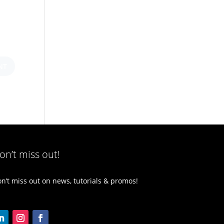
on’t miss out!
n’t miss out on news, tutorials & promos!