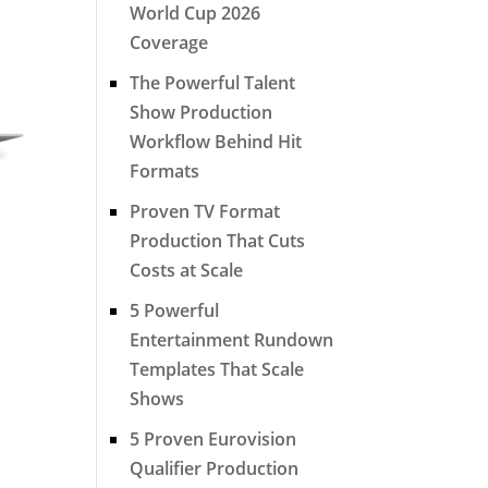
World Cup 2026
Coverage
The Powerful Talent
Show Production
Workflow Behind Hit
Formats
Proven TV Format
Production That Cuts
Costs at Scale
5 Powerful
Entertainment Rundown
Templates That Scale
Shows
5 Proven Eurovision
Qualifier Production