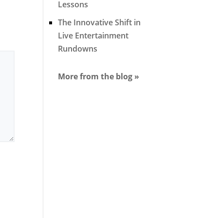
Lessons
The Innovative Shift in
Live Entertainment
Rundowns
More from the blog »