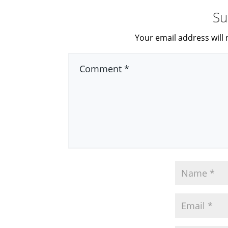
Su
Your email address will 