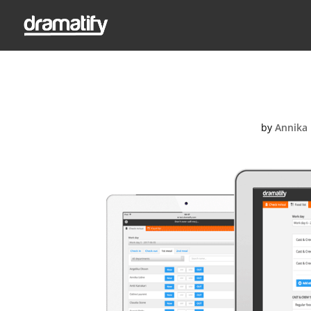
F
by
Annika 