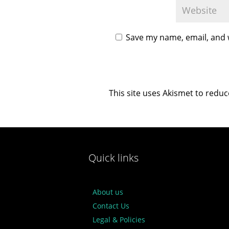
Save my name, email, and w
This site uses Akismet to redu
Quick links
About us
Contact Us
Legal & Policies