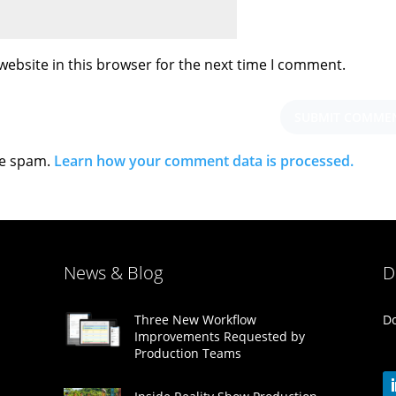
ebsite in this browser for the next time I comment.
ce spam.
Learn how your comment data is processed.
News & Blog
D
Do
Three New Workflow
Improvements Requested by
Production Teams