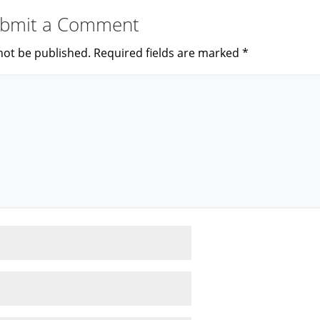
bmit a Comment
not be published.
Required fields are marked
*