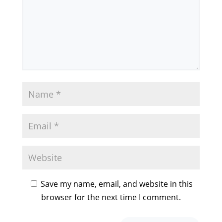
Save my name, email, and website in this
browser for the next time I comment.