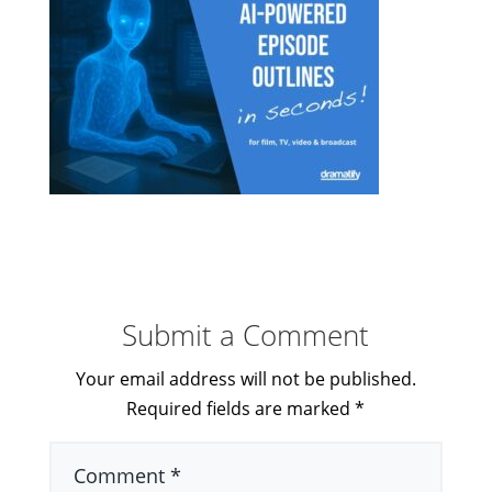
Submit a Comment
Your email address will not be published.
Required fields are marked
*