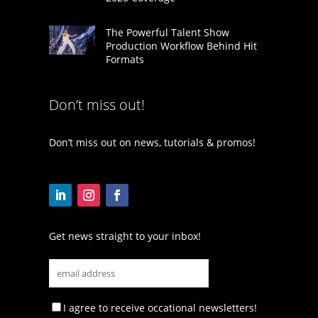
The Powerful Talent Show
Production Workflow Behind Hit
Formats
Don’t miss out!
Don’t miss out on news, tutorials & promos!
Get news straight to your inbox!
I agree to receive occational newsletters!