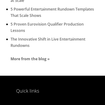
at Scale
5 Powerful Entertainment Rundown Templates
That Scale Shows
5 Proven Eurovision Qualifier Production
Lessons
The Innovative Shift in Live Entertainment
Rundowns
More from the blog »
Quick links