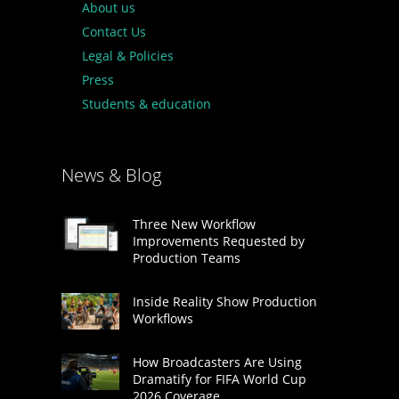
About us
Contact Us
Legal & Policies
Press
Students & education
News & Blog
Three New Workflow
Improvements Requested by
Production Teams
Inside Reality Show Production
Workflows
How Broadcasters Are Using
Dramatify for FIFA World Cup
2026 Coverage