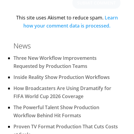
This site uses Akismet to reduce spam.
Learn
how your comment data is processed.
News
Three New Workflow Improvements
Requested by Production Teams
Inside Reality Show Production Workflows
How Broadcasters Are Using Dramatify for
FIFA World Cup 2026 Coverage
The Powerful Talent Show Production
Workflow Behind Hit Formats
Proven TV Format Production That Cuts Costs