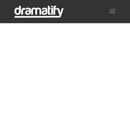
Video
Thumbnail:
Smart Episode
Development —
AI Tools for
Faster TV and
Drama