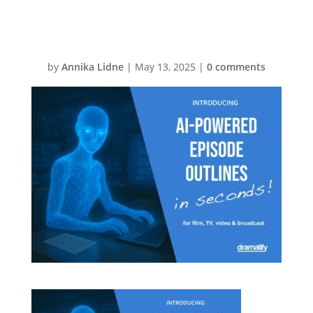
Production
by
Annika Lidne
|
May 13, 2025
|
0 comments