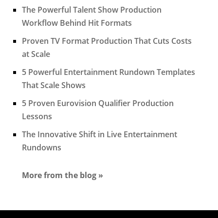
The Powerful Talent Show Production
Workflow Behind Hit Formats
Proven TV Format Production That Cuts Costs
at Scale
5 Powerful Entertainment Rundown Templates
That Scale Shows
5 Proven Eurovision Qualifier Production
Lessons
The Innovative Shift in Live Entertainment
Rundowns
More from the blog »