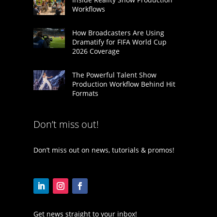
Workflows
How Broadcasters Are Using
Dramatify for FIFA World Cup
2026 Coverage
The Powerful Talent Show
Production Workflow Behind Hit
Formats
Don’t miss out!
Don’t miss out on news, tutorials & promos!
Get news straight to your inbox!