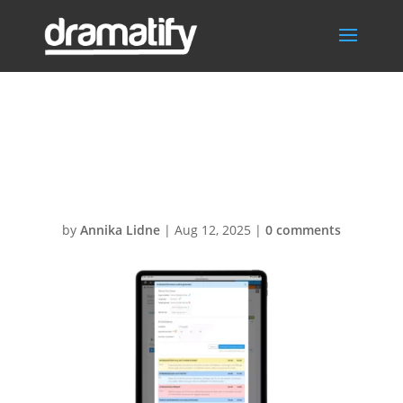
AI_RundownOutl
iner
by
Annika Lidne
|
Aug 12, 2025
|
0 comments