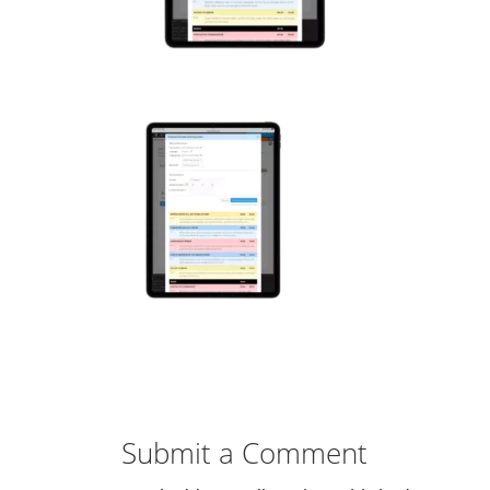
Submit a Comment