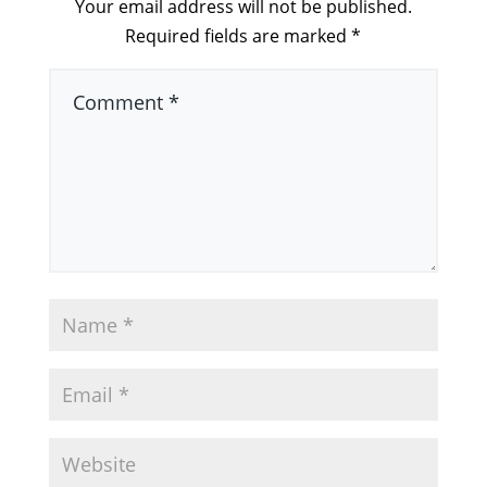
Your email address will not be published.
Required fields are marked
*