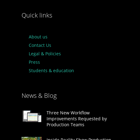
Quick links
About us
Contact Us
Legal & Policies
Press
Students & education
News & Blog
Three New Workflow
Improvements Requested by
Production Teams
Inside Reality Show Production