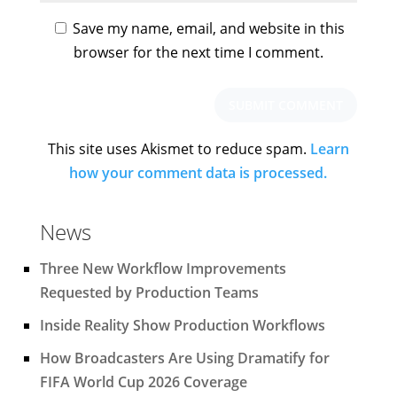
Save my name, email, and website in this
browser for the next time I comment.
This site uses Akismet to reduce spam.
Learn
how your comment data is processed.
News
Three New Workflow Improvements
Requested by Production Teams
Inside Reality Show Production Workflows
How Broadcasters Are Using Dramatify for
FIFA World Cup 2026 Coverage