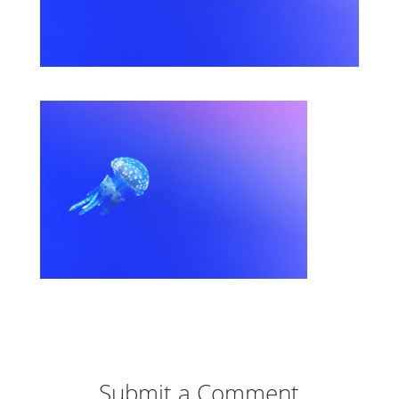
Submit a Comment