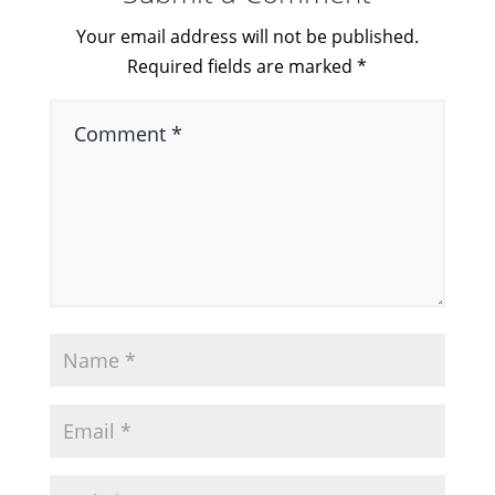
Your email address will not be published.
Required fields are marked
*