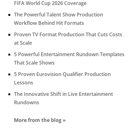
FIFA World Cup 2026 Coverage
The Powerful Talent Show Production
Workflow Behind Hit Formats
Proven TV Format Production That Cuts Costs
at Scale
5 Powerful Entertainment Rundown Templates
That Scale Shows
5 Proven Eurovision Qualifier Production
Lessons
The Innovative Shift in Live Entertainment
Rundowns
More from the blog »