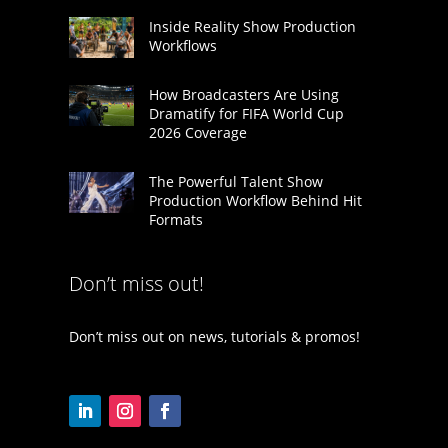
Inside Reality Show Production
Workflows
How Broadcasters Are Using
Dramatify for FIFA World Cup
2026 Coverage
The Powerful Talent Show
Production Workflow Behind Hit
Formats
Don’t miss out!
Don’t miss out on news, tutorials & promos!