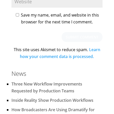
Save my name, email, and website in this
browser for the next time I comment.
This site uses Akismet to reduce spam.
Learn
how your comment data is processed.
News
Three New Workflow Improvements
Requested by Production Teams
Inside Reality Show Production Workflows
How Broadcasters Are Using Dramatify for