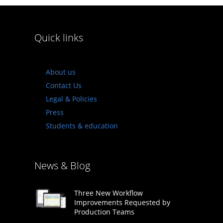
Quick links
About us
Contact Us
Legal & Policies
Press
Students & education
News & Blog
Three New Workflow
Improvements Requested by
Production Teams