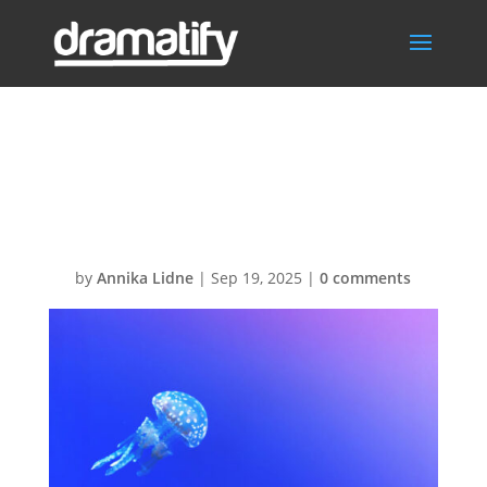
accordion-
demo-07
by
Annika Lidne
|
Sep 19, 2025
|
0 comments