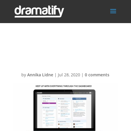
Slide_Dashboar
d
by
Annika Lidne
|
Jul 28, 2020
|
0 comments