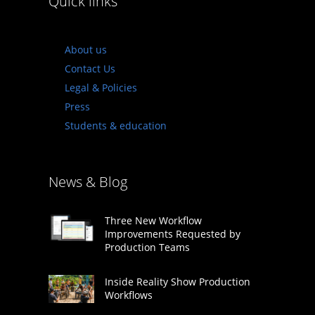
Quick links
About us
Contact Us
Legal & Policies
Press
Students & education
News & Blog
Three New Workflow
Improvements Requested by
Production Teams
Inside Reality Show Production
Workflows