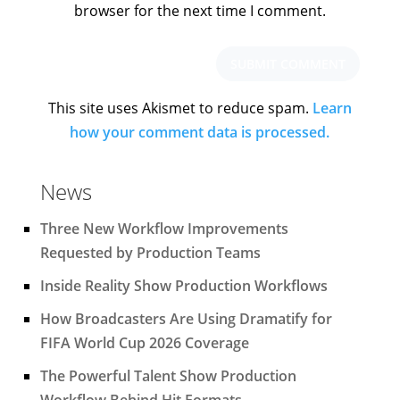
browser for the next time I comment.
This site uses Akismet to reduce spam.
Learn
how your comment data is processed.
News
Three New Workflow Improvements
Requested by Production Teams
Inside Reality Show Production Workflows
How Broadcasters Are Using Dramatify for
FIFA World Cup 2026 Coverage
The Powerful Talent Show Production
Workflow Behind Hit Formats