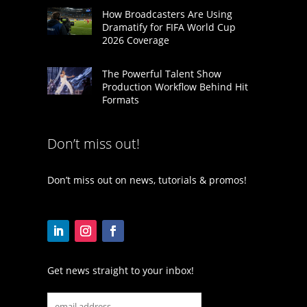
How Broadcasters Are Using
Dramatify for FIFA World Cup
2026 Coverage
The Powerful Talent Show
Production Workflow Behind Hit
Formats
Don’t miss out!
Don’t miss out on news, tutorials & promos!
Get news straight to your inbox!