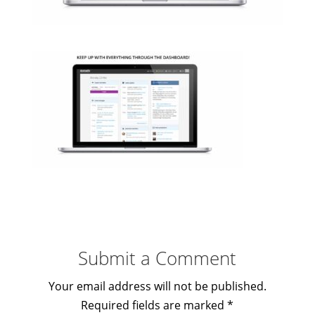
Submit a Comment
Your email address will not be published.
Required fields are marked
*