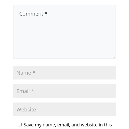
Save my name, email, and website in this