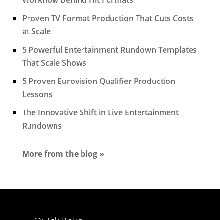
Proven TV Format Production That Cuts Costs
at Scale
5 Powerful Entertainment Rundown Templates
That Scale Shows
5 Proven Eurovision Qualifier Production
Lessons
The Innovative Shift in Live Entertainment
Rundowns
More from the blog »