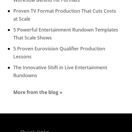
Proven TV Format Production That Cuts Costs
at Scale
5 Powerful Entertainment Rundown Templates
That Scale Shows
5 Proven Eurovision Qualifier Production
Lessons
The Innovative Shift in Live Entertainment
Rundowns
More from the blog »