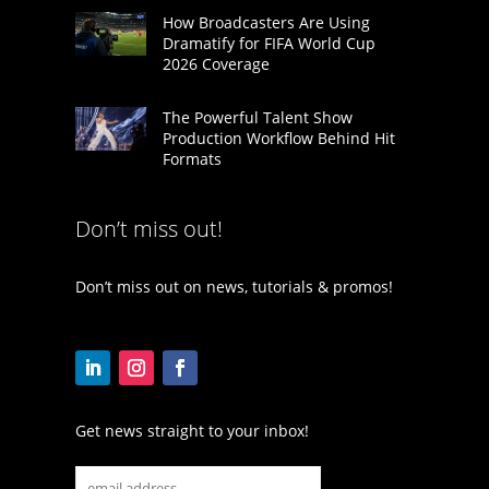
How Broadcasters Are Using
Dramatify for FIFA World Cup
2026 Coverage
The Powerful Talent Show
Production Workflow Behind Hit
Formats
Don’t miss out!
Don’t miss out on news, tutorials & promos!
Get news straight to your inbox!