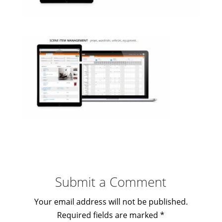
Submit a Comment
Your email address will not be published.
Required fields are marked
*