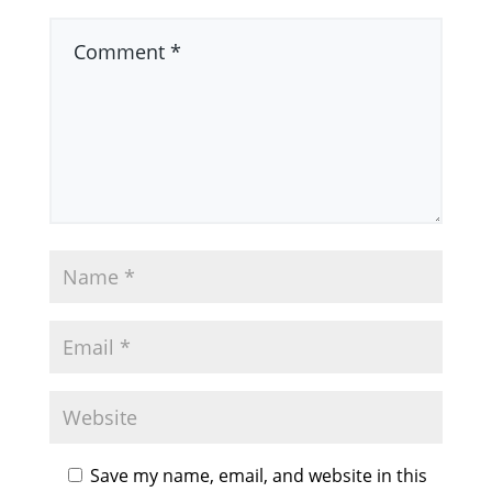
Save my name, email, and website in this