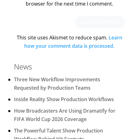
browser for the next time I comment.
This site uses Akismet to reduce spam.
Learn
how your comment data is processed.
News
Three New Workflow Improvements
Requested by Production Teams
Inside Reality Show Production Workflows
How Broadcasters Are Using Dramatify for
FIFA World Cup 2026 Coverage
The Powerful Talent Show Production
Workflow Behind Hit Formats