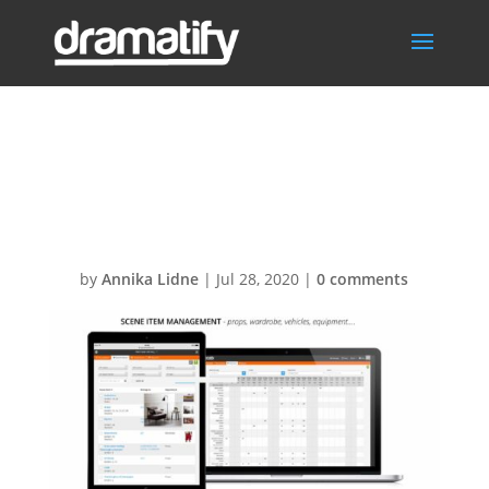
Slide-
SceneItems
by
Annika Lidne
|
Jul 28, 2020
|
0 comments