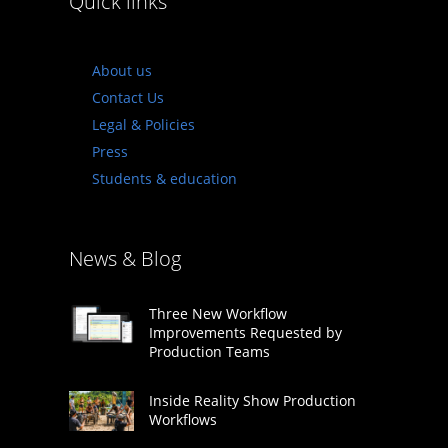
Quick links
About us
Contact Us
Legal & Policies
Press
Students & education
News & Blog
Three New Workflow
Improvements Requested by
Production Teams
Inside Reality Show Production
Workflows