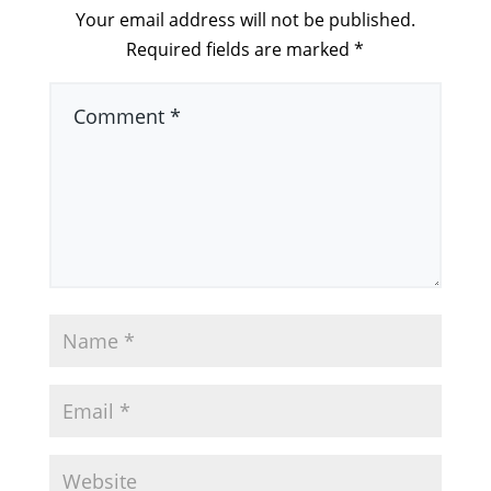
Your email address will not be published.
Required fields are marked
*