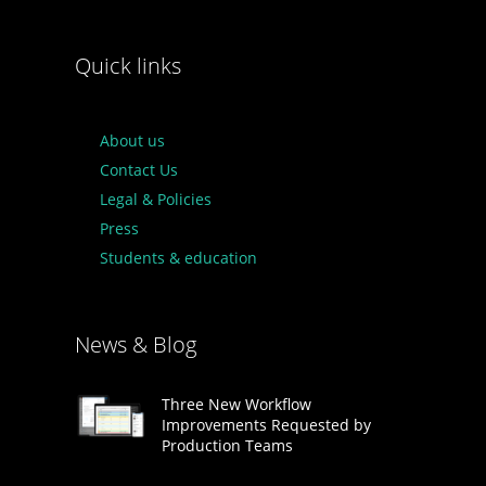
Quick links
About us
Contact Us
Legal & Policies
Press
Students & education
News & Blog
Three New Workflow
Improvements Requested by
Production Teams