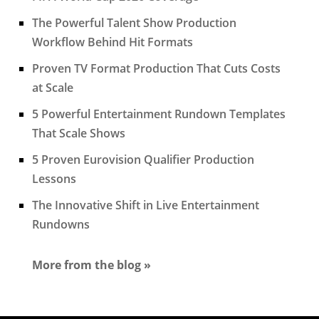
The Powerful Talent Show Production
Workflow Behind Hit Formats
Proven TV Format Production That Cuts Costs
at Scale
5 Powerful Entertainment Rundown Templates
That Scale Shows
5 Proven Eurovision Qualifier Production
Lessons
The Innovative Shift in Live Entertainment
Rundowns
More from the blog »