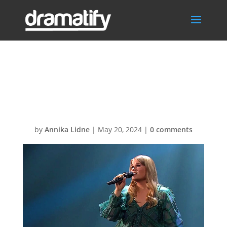
WorkflowEnterta
inmentHeader
by
Annika Lidne
|
May 20, 2024
|
0 comments