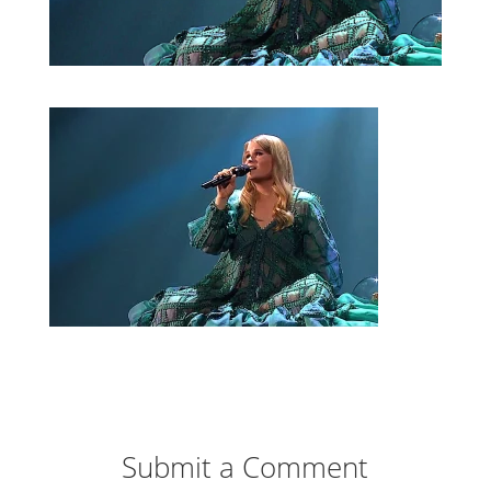
Submit a Comment