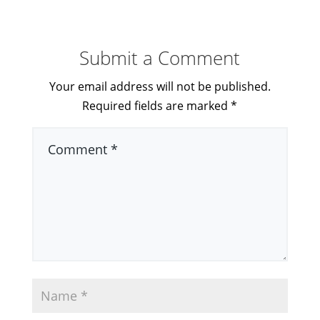
Submit a Comment
Your email address will not be published.
Required fields are marked
*