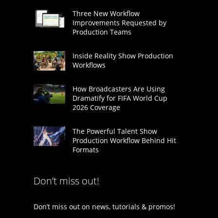
Three New Workflow
Improvements Requested by
Production Teams
Inside Reality Show Production
Workflows
How Broadcasters Are Using
Dramatify for FIFA World Cup
2026 Coverage
The Powerful Talent Show
Production Workflow Behind Hit
Formats
Don’t miss out!
Don’t miss out on news, tutorials & promos!