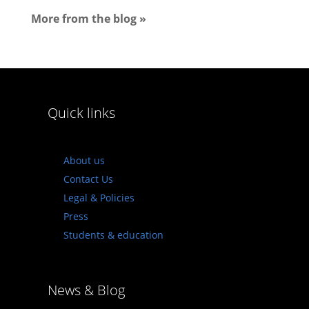
More from the blog »
Quick links
About us
Contact Us
Legal & Policies
Press
Students & education
News & Blog