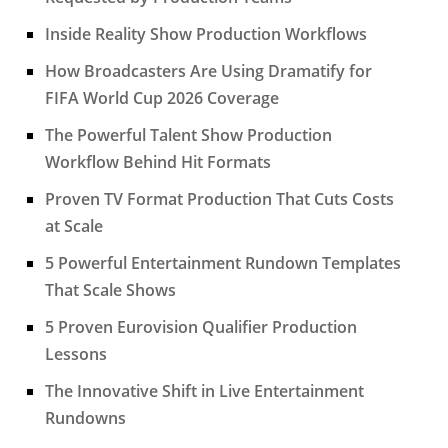
Inside Reality Show Production Workflows
How Broadcasters Are Using Dramatify for
FIFA World Cup 2026 Coverage
The Powerful Talent Show Production
Workflow Behind Hit Formats
Proven TV Format Production That Cuts Costs
at Scale
5 Powerful Entertainment Rundown Templates
That Scale Shows
5 Proven Eurovision Qualifier Production
Lessons
The Innovative Shift in Live Entertainment
Rundowns