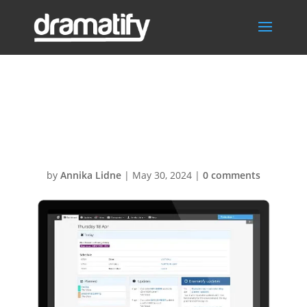
Dashboard500x
400
by
Annika Lidne
|
May 30, 2024
|
0 comments