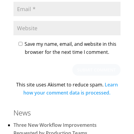
Save my name, email, and website in this
browser for the next time I comment.
This site uses Akismet to reduce spam.
Learn
how your comment data is processed.
News
Three New Workflow Improvements
Requested by Production Teams