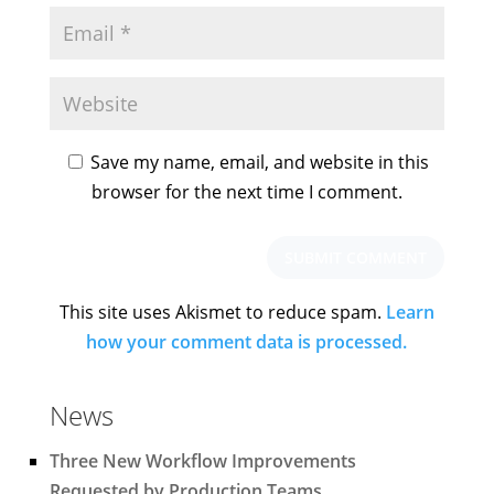
Save my name, email, and website in this
browser for the next time I comment.
This site uses Akismet to reduce spam.
Learn
how your comment data is processed.
News
Three New Workflow Improvements
Requested by Production Teams