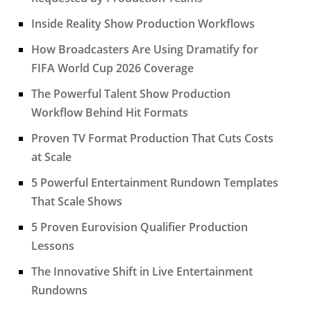
Inside Reality Show Production Workflows
How Broadcasters Are Using Dramatify for
FIFA World Cup 2026 Coverage
The Powerful Talent Show Production
Workflow Behind Hit Formats
Proven TV Format Production That Cuts Costs
at Scale
5 Powerful Entertainment Rundown Templates
That Scale Shows
5 Proven Eurovision Qualifier Production
Lessons
The Innovative Shift in Live Entertainment
Rundowns