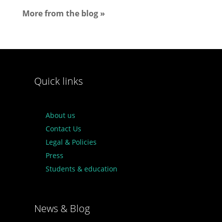
More from the blog »
Quick links
About us
Contact Us
Legal & Policies
Press
Students & education
News & Blog