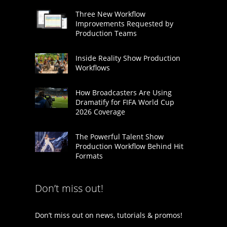
Three New Workflow
Improvements Requested by
Production Teams
Inside Reality Show Production
Workflows
How Broadcasters Are Using
Dramatify for FIFA World Cup
2026 Coverage
The Powerful Talent Show
Production Workflow Behind Hit
Formats
Don’t miss out!
Don’t miss out on news, tutorials & promos!