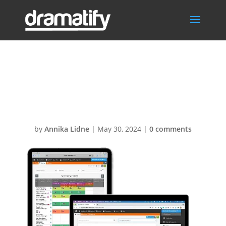
CrewCastMgt50
0x400
by
Annika Lidne
|
May 30, 2024
|
0 comments