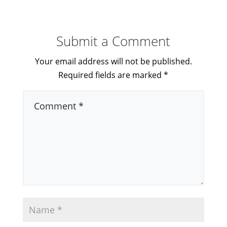
Submit a Comment
Your email address will not be published.
Required fields are marked
*