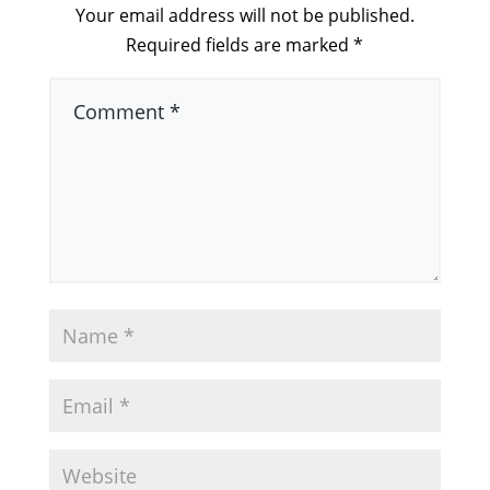
Your email address will not be published.
Required fields are marked
*