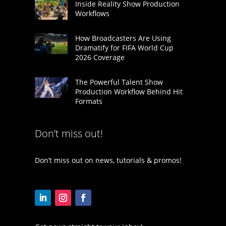
Inside Reality Show Production
Workflows
How Broadcasters Are Using
Dramatify for FIFA World Cup
2026 Coverage
The Powerful Talent Show
Production Workflow Behind Hit
Formats
Don’t miss out!
Don’t miss out on news, tutorials & promos!