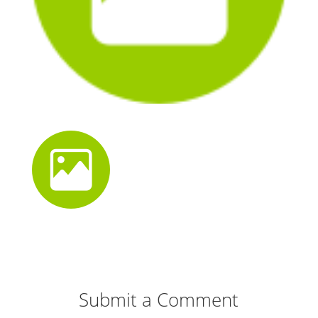
Submit a Comment