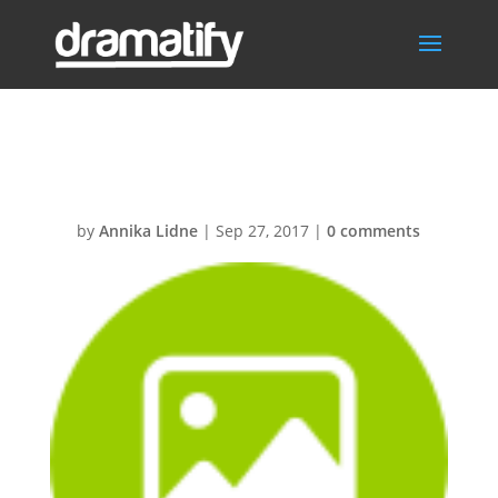
Image
by
Annika Lidne
|
Sep 27, 2017
|
0 comments