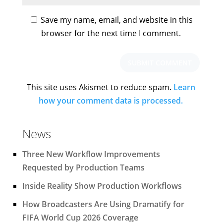
Save my name, email, and website in this
browser for the next time I comment.
This site uses Akismet to reduce spam.
Learn
how your comment data is processed.
News
Three New Workflow Improvements
Requested by Production Teams
Inside Reality Show Production Workflows
How Broadcasters Are Using Dramatify for
FIFA World Cup 2026 Coverage