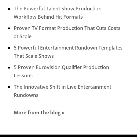
The Powerful Talent Show Production
Workflow Behind Hit Formats
Proven TV Format Production That Cuts Costs
at Scale
5 Powerful Entertainment Rundown Templates
That Scale Shows
5 Proven Eurovision Qualifier Production
Lessons
The Innovative Shift in Live Entertainment
Rundowns
More from the blog »