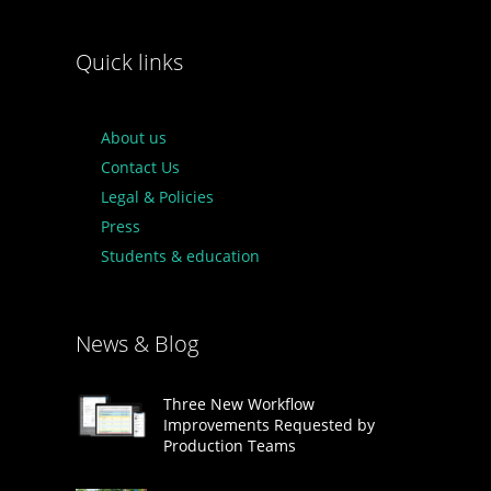
Quick links
About us
Contact Us
Legal & Policies
Press
Students & education
News & Blog
Three New Workflow
Improvements Requested by
Production Teams