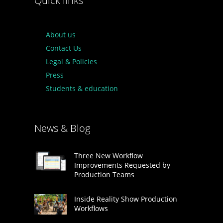
Quick links
About us
Contact Us
Legal & Policies
Press
Students & education
News & Blog
Three New Workflow
Improvements Requested by
Production Teams
Inside Reality Show Production
Workflows