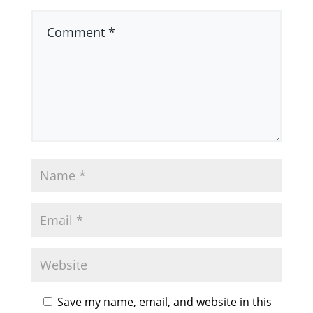
Save my name, email, and website in this