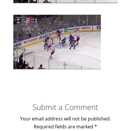
Submit a Comment
Your email address will not be published.
Required fields are marked
*