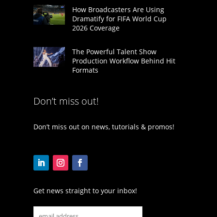
How Broadcasters Are Using
Dramatify for FIFA World Cup
2026 Coverage
The Powerful Talent Show
Production Workflow Behind Hit
Formats
Don’t miss out!
Don’t miss out on news, tutorials & promos!
Get news straight to your inbox!