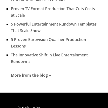
Proven TV Format Production That Cuts Costs
at Scale
5 Powerful Entertainment Rundown Templates
That Scale Shows
5 Proven Eurovision Qualifier Production
Lessons
The Innovative Shift in Live Entertainment
Rundowns
More from the blog »