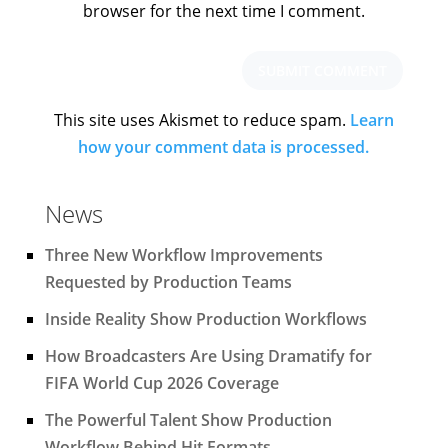
browser for the next time I comment.
This site uses Akismet to reduce spam.
Learn
how your comment data is processed.
News
Three New Workflow Improvements
Requested by Production Teams
Inside Reality Show Production Workflows
How Broadcasters Are Using Dramatify for
FIFA World Cup 2026 Coverage
The Powerful Talent Show Production
Workflow Behind Hit Formats