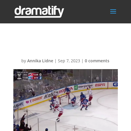
SportsNHL
by
Annika Lidne
|
Sep 7, 2023
|
0 comments