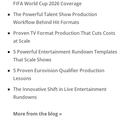
FIFA World Cup 2026 Coverage
The Powerful Talent Show Production
Workflow Behind Hit Formats
Proven TV Format Production That Cuts Costs
at Scale
5 Powerful Entertainment Rundown Templates
That Scale Shows
5 Proven Eurovision Qualifier Production
Lessons
The Innovative Shift in Live Entertainment
Rundowns
More from the blog »