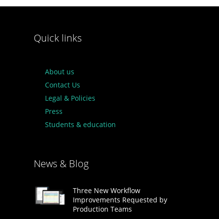
Quick links
About us
Contact Us
Legal & Policies
Press
Students & education
News & Blog
Three New Workflow
Improvements Requested by
Production Teams