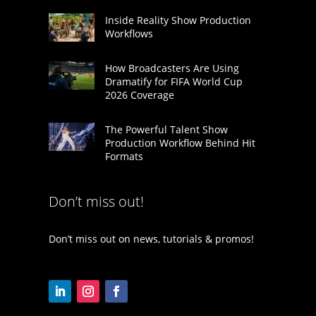
Inside Reality Show Production
Workflows
How Broadcasters Are Using
Dramatify for FIFA World Cup
2026 Coverage
The Powerful Talent Show
Production Workflow Behind Hit
Formats
Don’t miss out!
Don’t miss out on news, tutorials & promos!