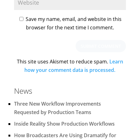
Save my name, email, and website in this
browser for the next time I comment.
This site uses Akismet to reduce spam.
Learn
how your comment data is processed.
News
Three New Workflow Improvements
Requested by Production Teams
Inside Reality Show Production Workflows
How Broadcasters Are Using Dramatify for