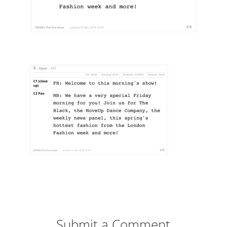
Submit a Comment