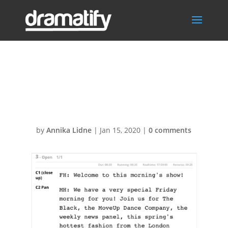
Cue Card print
A5 Press
by
Annika Lidne
|
Jan 15, 2020
|
0 comments