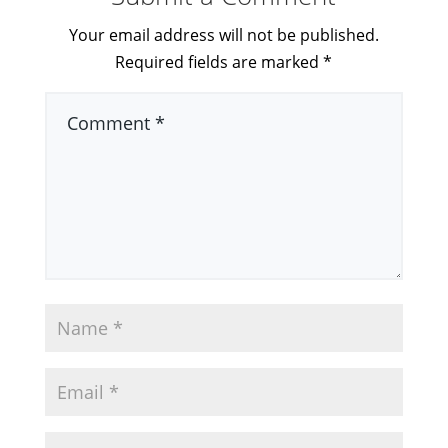
Your email address will not be published.
Required fields are marked
*