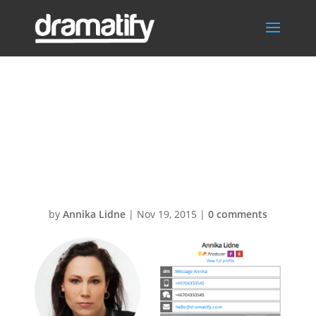
International
names in
Dramatify
by
Annika Lidne
|
Nov 19, 2015
|
0 comments