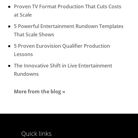
Proven TV Format Production That Cuts Costs
at Scale
5 Powerful Entertainment Rundown Templates
That Scale Shows
5 Proven Eurovision Qualifier Production
Lessons
The Innovative Shift in Live Entertainment
Rundowns
More from the blog »
Quick links