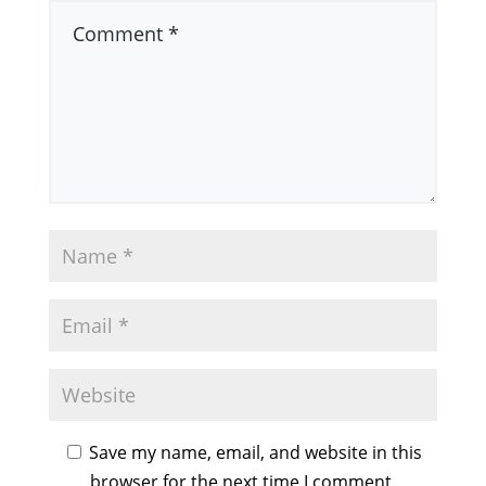
Save my name, email, and website in this
browser for the next time I comment.