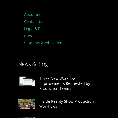
About us
Contact Us
Legal & Policies
Press
Students & education
News & Blog
Three New Workflow
Improvements Requested by
Production Teams
Inside Reality Show Production
Workflows