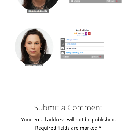
Submit a Comment
Your email address will not be published.
Required fields are marked
*