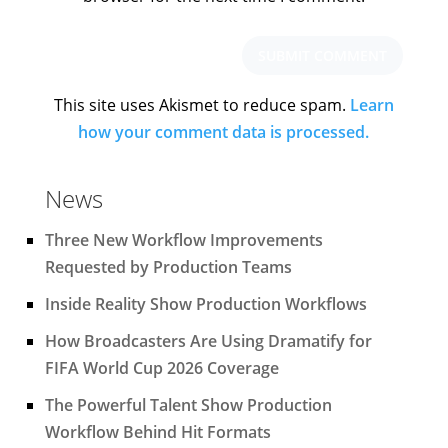
This site uses Akismet to reduce spam.
Learn
how your comment data is processed.
News
Three New Workflow Improvements
Requested by Production Teams
Inside Reality Show Production Workflows
How Broadcasters Are Using Dramatify for
FIFA World Cup 2026 Coverage
The Powerful Talent Show Production
Workflow Behind Hit Formats