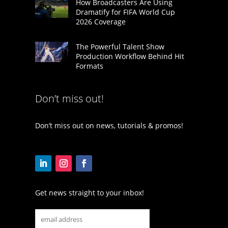
How Broadcasters Are Using
Dramatify for FIFA World Cup
2026 Coverage
The Powerful Talent Show
Production Workflow Behind Hit
Formats
Don’t miss out!
Don’t miss out on news, tutorials & promos!
Get news straight to your inbox!