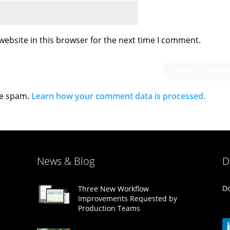
ebsite in this browser for the next time I comment.
ce spam.
Learn how your comment data is processed.
News & Blog
D
Do
Three New Workflow
Improvements Requested by
Production Teams