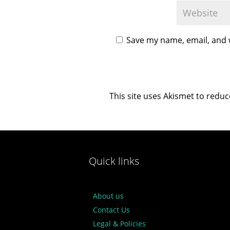
Save my name, email, and w
This site uses Akismet to redu
Quick links
About us
Contact Us
Legal & Policies