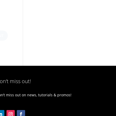
on’t miss out!
n’t miss out on news, tutorials & promos!