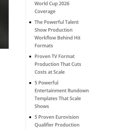
World Cup 2026
Coverage
The Powerful Talent
Show Production
Workflow Behind Hit
Formats
Proven TV Format
Production That Cuts
Costs at Scale
5 Powerful
Entertainment Rundown
Templates That Scale
Shows
5 Proven Eurovision
Qualifier Production