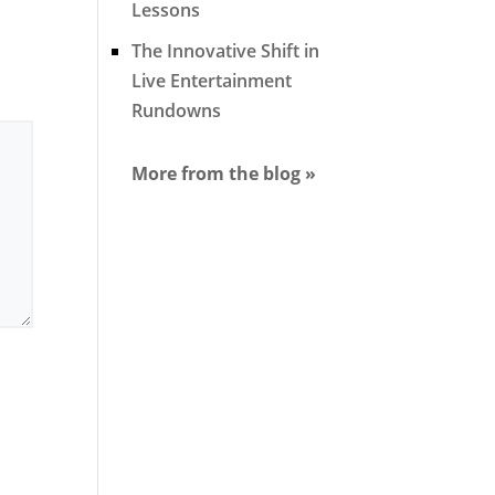
Lessons
The Innovative Shift in
Live Entertainment
Rundowns
More from the blog »