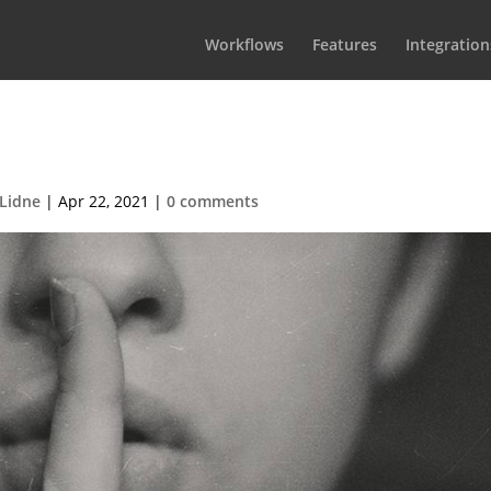
Workflows
Features
Integration
r-BcjdbyKWquw-unsplash (1)
 Lidne
|
Apr 22, 2021
|
0 comments