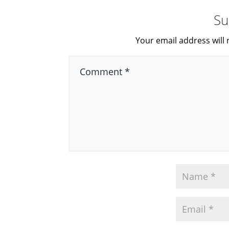
Su
Your email address will 