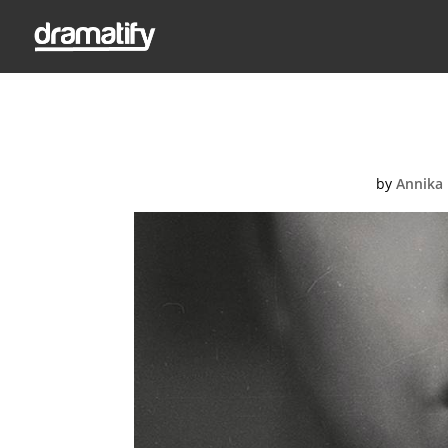
kristina-flou
by
Annika