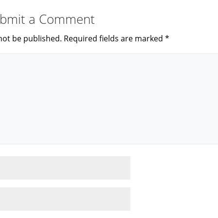
bmit a Comment
not be published.
Required fields are marked
*