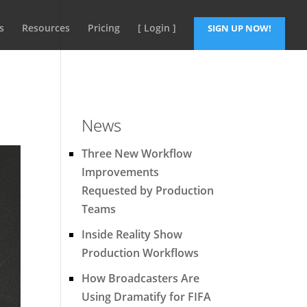
s
Resources
Pricing
[ Login ]
SIGN UP NOW!
News
Three New Workflow
Improvements
Requested by Production
Teams
Inside Reality Show
Production Workflows
How Broadcasters Are
Using Dramatify for FIFA