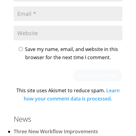
Save my name, email, and website in this
browser for the next time I comment.
This site uses Akismet to reduce spam.
Learn
how your comment data is processed.
News
Three New Workflow Improvements