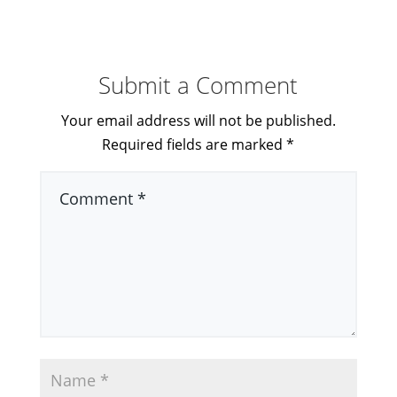
Submit a Comment
Your email address will not be published.
Required fields are marked
*