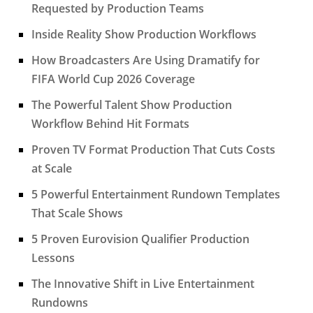
Requested by Production Teams
Inside Reality Show Production Workflows
How Broadcasters Are Using Dramatify for
FIFA World Cup 2026 Coverage
The Powerful Talent Show Production
Workflow Behind Hit Formats
Proven TV Format Production That Cuts Costs
at Scale
5 Powerful Entertainment Rundown Templates
That Scale Shows
5 Proven Eurovision Qualifier Production
Lessons
The Innovative Shift in Live Entertainment
Rundowns