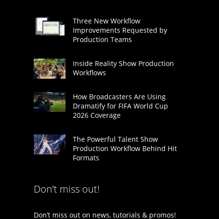
Three New Workflow
Improvements Requested by
Production Teams
Inside Reality Show Production
Workflows
How Broadcasters Are Using
Dramatify for FIFA World Cup
2026 Coverage
The Powerful Talent Show
Production Workflow Behind Hit
Formats
Don’t miss out!
Don’t miss out on news, tutorials & promos!