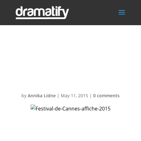
Festival-de-
Cannes-affiche-
2015
by
Annika Lidne
|
May 11, 2015
|
0 comments