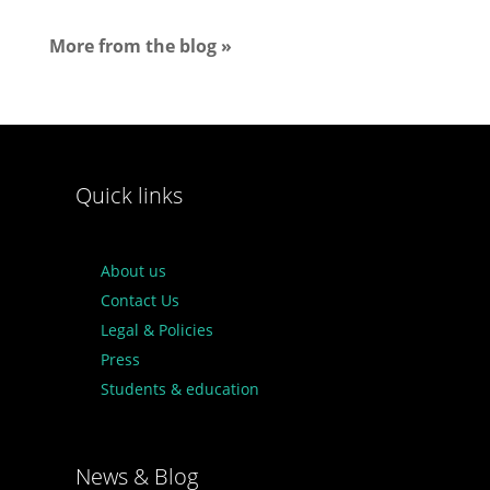
More from the blog »
Quick links
About us
Contact Us
Legal & Policies
Press
Students & education
News & Blog