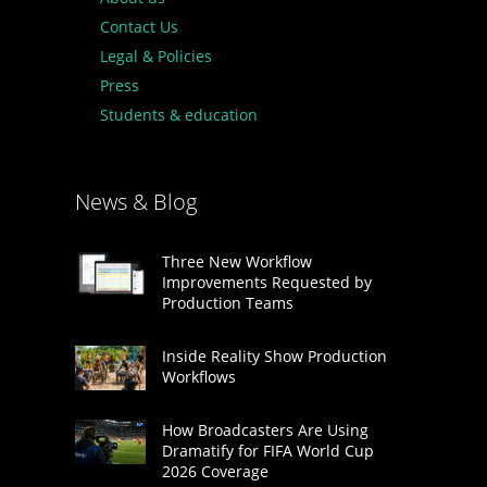
Contact Us
Legal & Policies
Press
Students & education
News & Blog
Three New Workflow
Improvements Requested by
Production Teams
Inside Reality Show Production
Workflows
How Broadcasters Are Using
Dramatify for FIFA World Cup
2026 Coverage