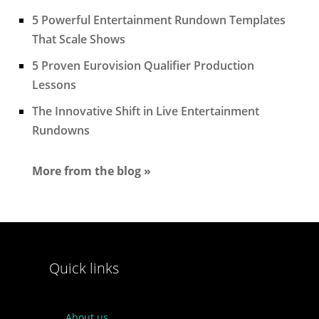
5 Powerful Entertainment Rundown Templates
That Scale Shows
5 Proven Eurovision Qualifier Production
Lessons
The Innovative Shift in Live Entertainment
Rundowns
More from the blog »
Quick links
About us