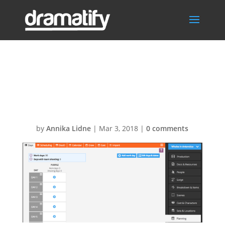
Planning – start
planning
by
Annika Lidne
|
Mar 3, 2018
|
0 comments