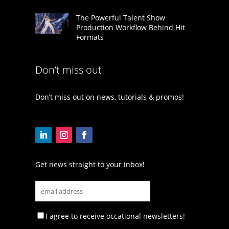
The Powerful Talent Show
Production Workflow Behind Hit
Formats
Don’t miss out!
Don’t miss out on news, tutorials & promos!
Get news straight to your inbox!
I agree to receive occational newsletters!