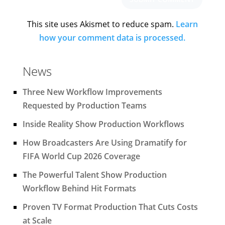
This site uses Akismet to reduce spam.
Learn
how your comment data is processed.
News
Three New Workflow Improvements
Requested by Production Teams
Inside Reality Show Production Workflows
How Broadcasters Are Using Dramatify for
FIFA World Cup 2026 Coverage
The Powerful Talent Show Production
Workflow Behind Hit Formats
Proven TV Format Production That Cuts Costs
at Scale