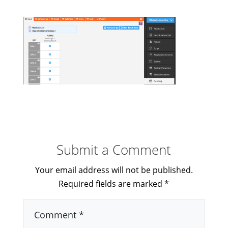
Submit a Comment
Your email address will not be published.
Required fields are marked
*