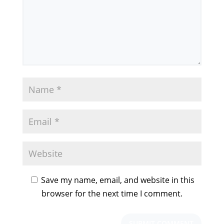
Save my name, email, and website in this
browser for the next time I comment.