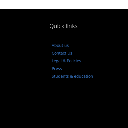
Quick links
About us
Contact Us
Legal & Policies
Press
Students & education