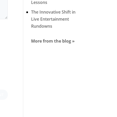
Lessons
The Innovative Shift in
Live Entertainment
Rundowns
More from the blog »