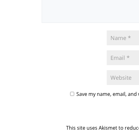
Save my name, email, and w
This site uses Akismet to redu