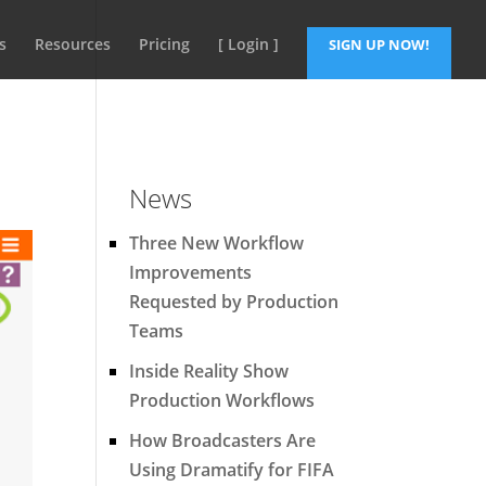
s
Resources
Pricing
[ Login ]
SIGN UP NOW!
News
Three New Workflow
Improvements
Requested by Production
Teams
Inside Reality Show
Production Workflows
How Broadcasters Are
Using Dramatify for FIFA