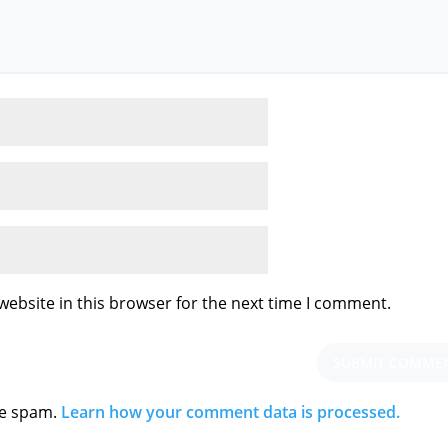
ebsite in this browser for the next time I comment.
ce spam.
Learn how your comment data is processed.