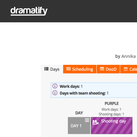
Screen-Sho
by
Annika