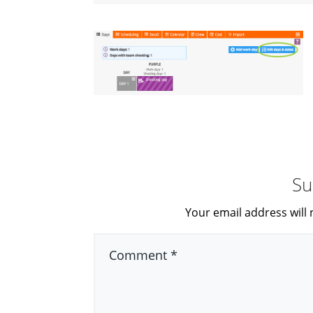
Su
Your email address will 