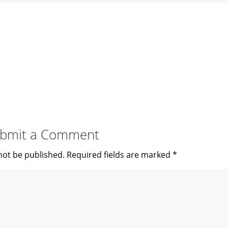
bmit a Comment
not be published.
Required fields are marked
*