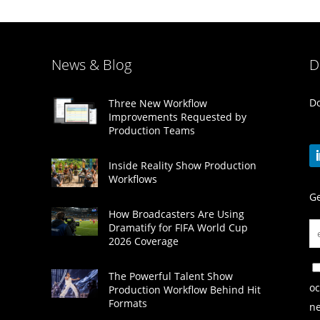
News & Blog
D
Do
Three New Workflow
Improvements Requested by
Production Teams
Inside Reality Show Production
Workflows
Ge
How Broadcasters Are Using
Dramatify for FIFA World Cup
2026 Coverage
The Powerful Talent Show
oc
Production Workflow Behind Hit
Formats
ne