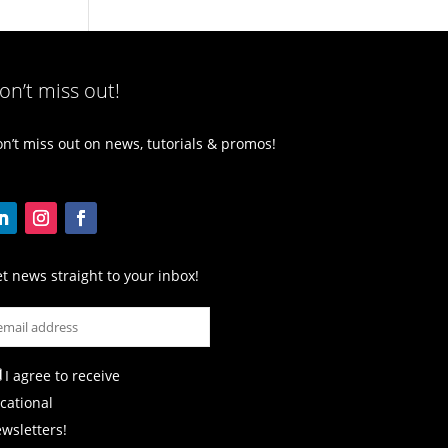
on’t miss out!
n’t miss out on news, tutorials & promos!
t news straight to your inbox!
I agree to receive
cational
wsletters!