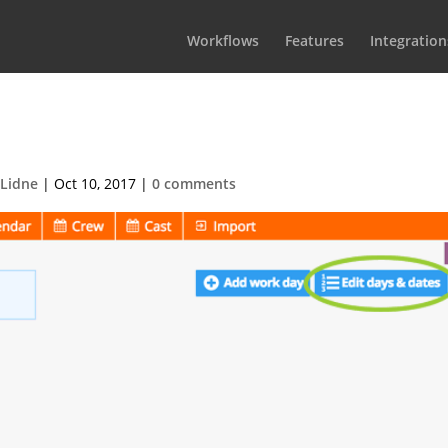
Workflows
Features
Integration
t-2017-08-31-at-17.581
 Lidne
|
Oct 10, 2017
|
0 comments