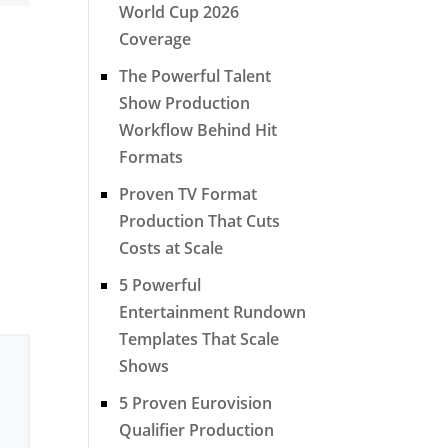
World Cup 2026
Coverage
The Powerful Talent
Show Production
Workflow Behind Hit
Formats
Proven TV Format
Production That Cuts
Costs at Scale
5 Powerful
Entertainment Rundown
Templates That Scale
Shows
5 Proven Eurovision
Qualifier Production