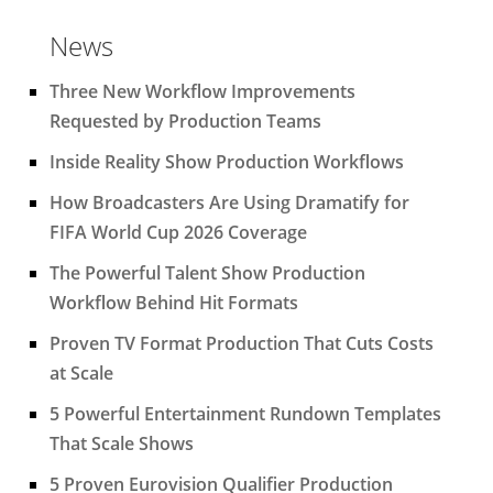
News
Three New Workflow Improvements
Requested by Production Teams
Inside Reality Show Production Workflows
How Broadcasters Are Using Dramatify for
FIFA World Cup 2026 Coverage
The Powerful Talent Show Production
Workflow Behind Hit Formats
Proven TV Format Production That Cuts Costs
at Scale
5 Powerful Entertainment Rundown Templates
That Scale Shows
5 Proven Eurovision Qualifier Production