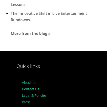
Lessons
The Innovative Shift in Live Entertainment
Rundowns
More from the blog »
Quick links
About us
Contact Us
Legal & Policies
Press