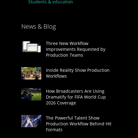
Students & education
News & Blog
Three New Workflow
Improvements Requested by
Production Teams
Inside Reality Show Production
Workflows
How Broadcasters Are Using
Dramatify for FIFA World Cup
2026 Coverage
The Powerful Talent Show
Production Workflow Behind Hit
Formats