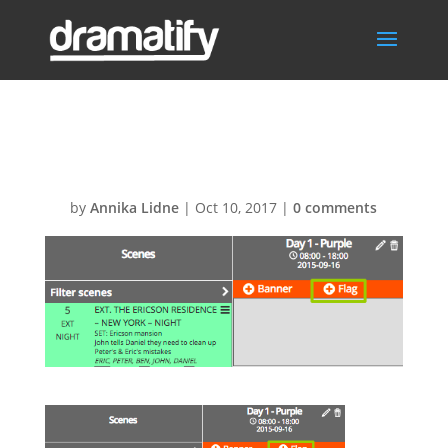
flag
by
Annika Lidne
|
Oct 10, 2017
|
0 comments