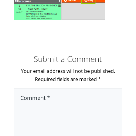
Submit a Comment
Your email address will not be published.
Required fields are marked
*