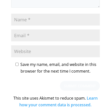
Save my name, email, and website in this
browser for the next time I comment.
This site uses Akismet to reduce spam.
Learn
how your comment data is processed.