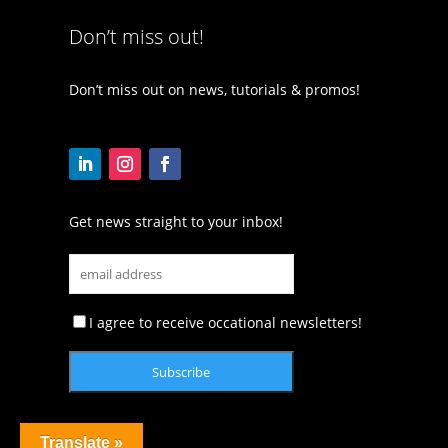
Don’t miss out!
Don’t miss out on news, tutorials & promos!
Get news straight to your inbox!
I agree to receive occational newsletters!
Translate »