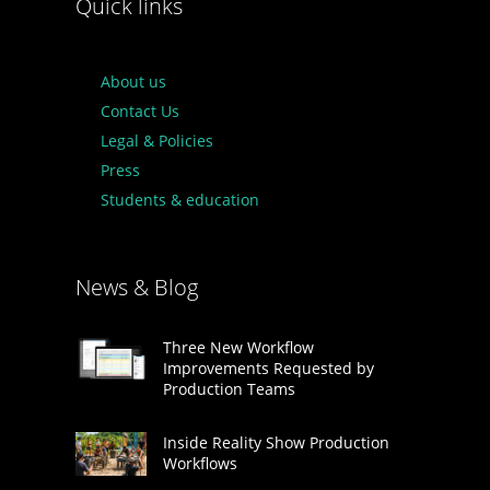
Quick links
About us
Contact Us
Legal & Policies
Press
Students & education
News & Blog
Three New Workflow
Improvements Requested by
Production Teams
Inside Reality Show Production
Workflows