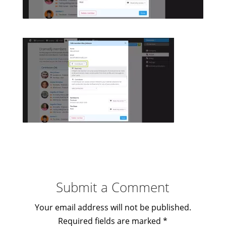
Submit a Comment
Your email address will not be published.
Required fields are marked
*