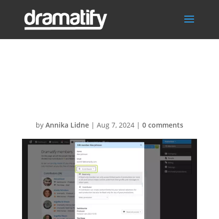
Change paid
seats-pt4
by
Annika Lidne
|
Aug 7, 2024
|
0 comments