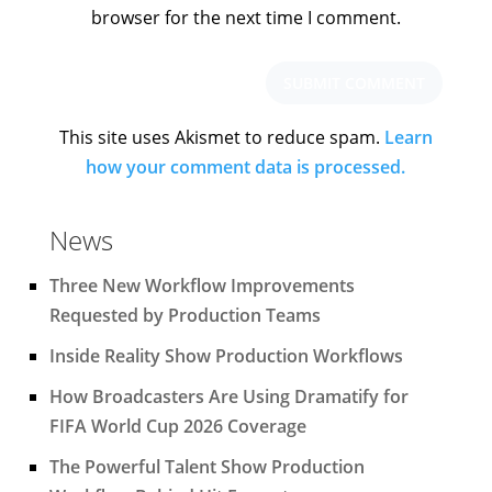
browser for the next time I comment.
This site uses Akismet to reduce spam.
Learn
how your comment data is processed.
News
Three New Workflow Improvements
Requested by Production Teams
Inside Reality Show Production Workflows
How Broadcasters Are Using Dramatify for
FIFA World Cup 2026 Coverage
The Powerful Talent Show Production