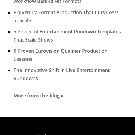
Workflow Behind Hit Formats
Proven TV Format Production That Cuts Costs
at Scale
5 Powerful Entertainment Rundown Templates
That Scale Shows
5 Proven Eurovision Qualifier Production
Lessons
The Innovative Shift in Live Entertainment
Rundowns
More from the blog »