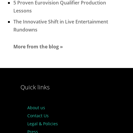
5 Proven Eurovision Qualifier Production
Lessons
The Innovative Shift in Live Entertainment
Rundowns
More from the blog »
Quick links
About us
Contact Us
Legal & Policies
Press