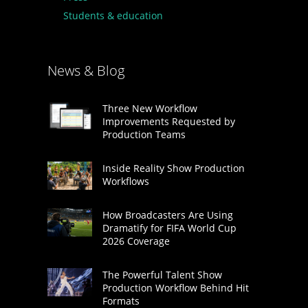
Students & education
News & Blog
Three New Workflow
Improvements Requested by
Production Teams
Inside Reality Show Production
Workflows
How Broadcasters Are Using
Dramatify for FIFA World Cup
2026 Coverage
The Powerful Talent Show
Production Workflow Behind Hit
Formats