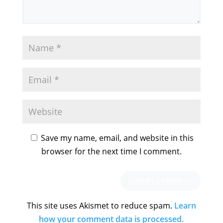
Save my name, email, and website in this
browser for the next time I comment.
This site uses Akismet to reduce spam.
Learn
how your comment data is processed.