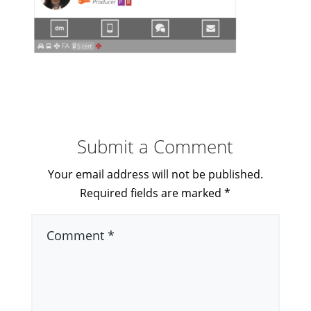
Submit a Comment
Your email address will not be published.
Required fields are marked
*