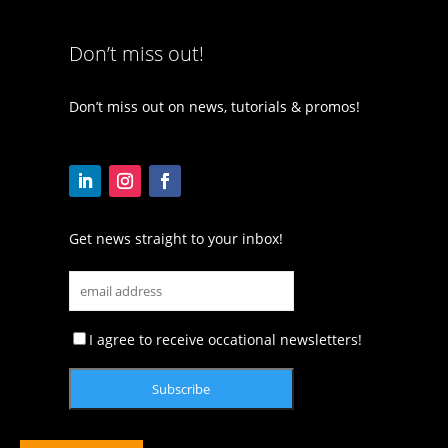
Don’t miss out!
Don’t miss out on news, tutorials & promos!
Get news straight to your inbox!
I agree to receive occational newsletters!