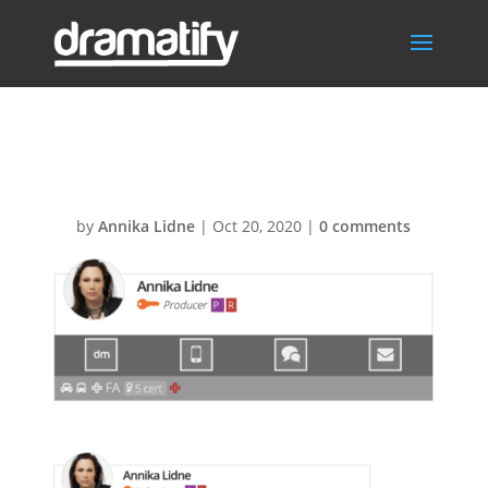
Profile-card
by
Annika Lidne
|
Oct 20, 2020
|
0 comments