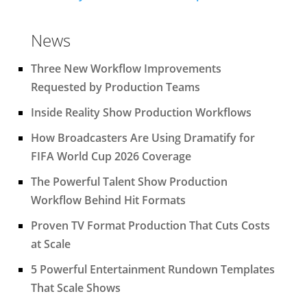
News
Three New Workflow Improvements
Requested by Production Teams
Inside Reality Show Production Workflows
How Broadcasters Are Using Dramatify for
FIFA World Cup 2026 Coverage
The Powerful Talent Show Production
Workflow Behind Hit Formats
Proven TV Format Production That Cuts Costs
at Scale
5 Powerful Entertainment Rundown Templates
That Scale Shows