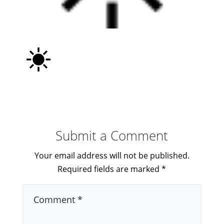
Submit a Comment
Your email address will not be published.
Required fields are marked
*