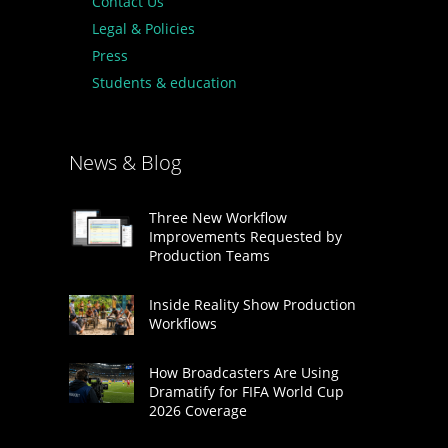
Contact Us
Legal & Policies
Press
Students & education
News & Blog
Three New Workflow
Improvements Requested by
Production Teams
Inside Reality Show Production
Workflows
How Broadcasters Are Using
Dramatify for FIFA World Cup
2026 Coverage