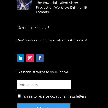
The Powerful Talent Show
Production Workflow Behind Hit
Formats
Don’t miss out!
Don’t miss out on news, tutorials & promos!
Get news straight to your inbox!
I agree to receive occational newsletters!