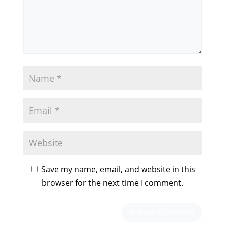
Save my name, email, and website in this
browser for the next time I comment.