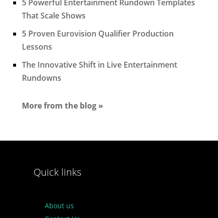
5 Powerful Entertainment Rundown Templates
That Scale Shows
5 Proven Eurovision Qualifier Production
Lessons
The Innovative Shift in Live Entertainment
Rundowns
More from the blog »
Quick links
About us