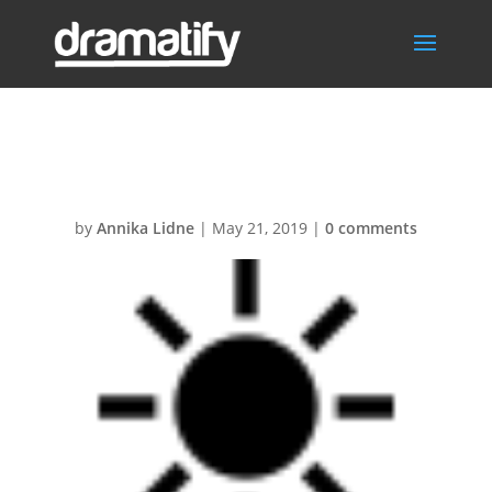
Helsol
by
Annika Lidne
|
May 21, 2019
|
0 comments