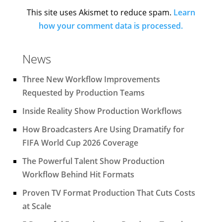
This site uses Akismet to reduce spam.
Learn
how your comment data is processed.
News
Three New Workflow Improvements
Requested by Production Teams
Inside Reality Show Production Workflows
How Broadcasters Are Using Dramatify for
FIFA World Cup 2026 Coverage
The Powerful Talent Show Production
Workflow Behind Hit Formats
Proven TV Format Production That Cuts Costs
at Scale