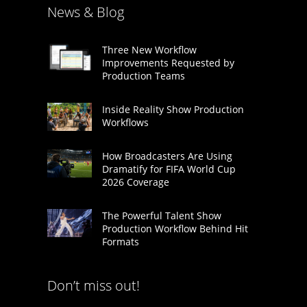
News & Blog
Three New Workflow
Improvements Requested by
Production Teams
Inside Reality Show Production
Workflows
How Broadcasters Are Using
Dramatify for FIFA World Cup
2026 Coverage
The Powerful Talent Show
Production Workflow Behind Hit
Formats
Don’t miss out!