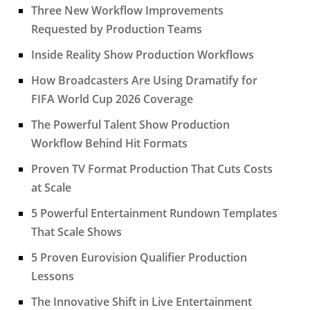
Three New Workflow Improvements
Requested by Production Teams
Inside Reality Show Production Workflows
How Broadcasters Are Using Dramatify for
FIFA World Cup 2026 Coverage
The Powerful Talent Show Production
Workflow Behind Hit Formats
Proven TV Format Production That Cuts Costs
at Scale
5 Powerful Entertainment Rundown Templates
That Scale Shows
5 Proven Eurovision Qualifier Production
Lessons
The Innovative Shift in Live Entertainment