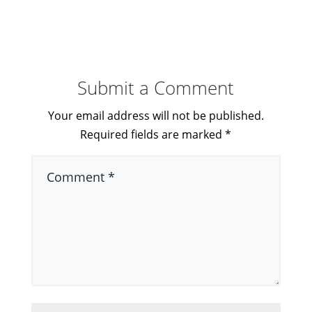
Submit a Comment
Your email address will not be published.
Required fields are marked
*