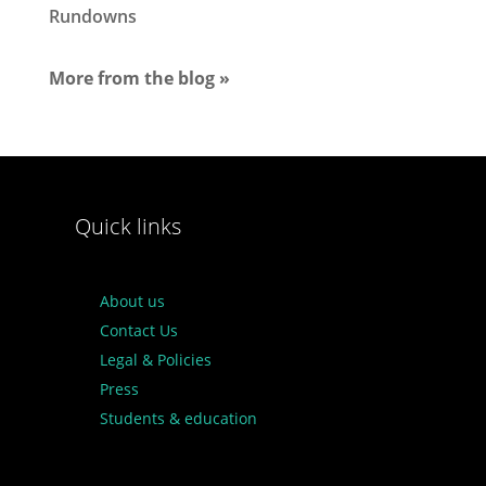
Rundowns
More from the blog »
Quick links
About us
Contact Us
Legal & Policies
Press
Students & education