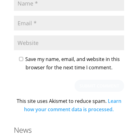
Save my name, email, and website in this
browser for the next time I comment.
This site uses Akismet to reduce spam.
Learn
how your comment data is processed.
News