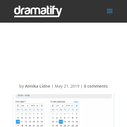
Add cast
availability date
and time
by
Annika Lidne
|
May 21, 2019
|
0 comments