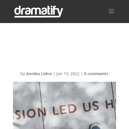
HeaderBGConta
ct2
by
Annika Lidne
|
Jan 19, 2022
|
0 comments