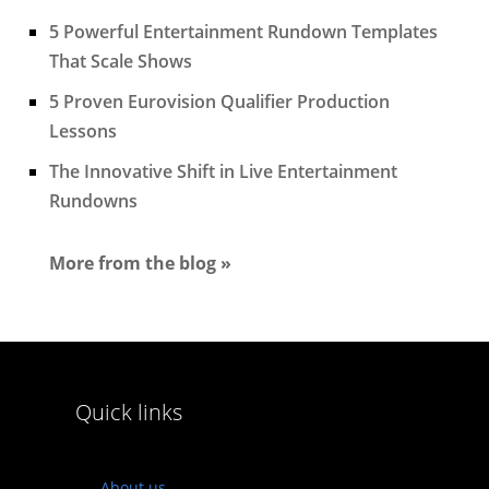
5 Powerful Entertainment Rundown Templates
That Scale Shows
5 Proven Eurovision Qualifier Production
Lessons
The Innovative Shift in Live Entertainment
Rundowns
More from the blog »
Quick links
About us