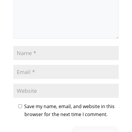
Save my name, email, and website in this
browser for the next time I comment.