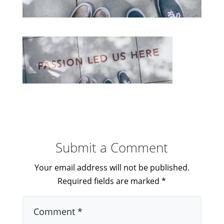
Submit a Comment
Your email address will not be published.
Required fields are marked
*