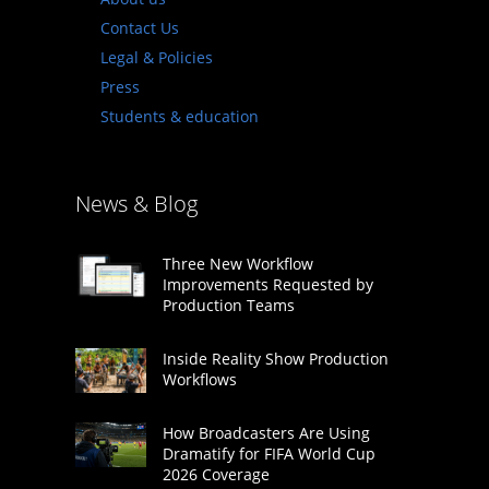
Contact Us
Legal & Policies
Press
Students & education
News & Blog
Three New Workflow
Improvements Requested by
Production Teams
Inside Reality Show Production
Workflows
How Broadcasters Are Using
Dramatify for FIFA World Cup
2026 Coverage