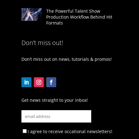
The Powerful Talent Show
Production Workflow Behind Hit
Formats
Don’t miss out!
Don’t miss out on news, tutorials & promos!
Get news straight to your inbox!
I agree to receive occational newsletters!