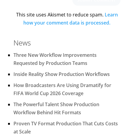
This site uses Akismet to reduce spam.
Learn
how your comment data is processed.
News
Three New Workflow Improvements
Requested by Production Teams
Inside Reality Show Production Workflows
How Broadcasters Are Using Dramatify for
FIFA World Cup 2026 Coverage
The Powerful Talent Show Production
Workflow Behind Hit Formats
Proven TV Format Production That Cuts Costs
at Scale