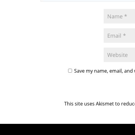
Save my name, email, and w
This site uses Akismet to redu