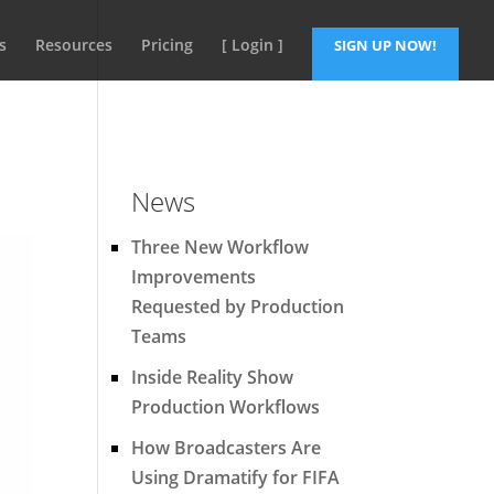
s
Resources
Pricing
[ Login ]
SIGN UP NOW!
News
Three New Workflow
Improvements
Requested by Production
Teams
Inside Reality Show
Production Workflows
How Broadcasters Are
Using Dramatify for FIFA