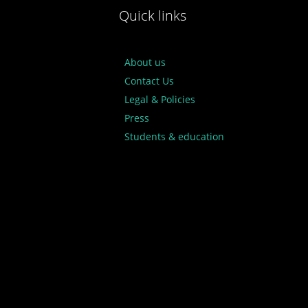
Quick links
About us
Contact Us
Legal & Policies
Press
Students & education