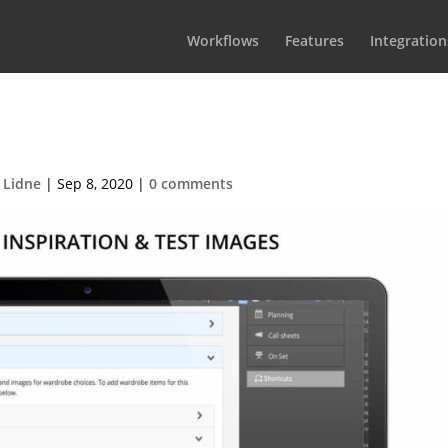
Workflows
Features
Integration
mall_Wardrobe_Images
 Lidne
|
Sep 8, 2020
|
0 comments