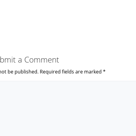
bmit a Comment
not be published.
Required fields are marked
*