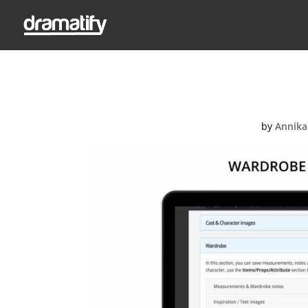
Slide_s
by
Annika