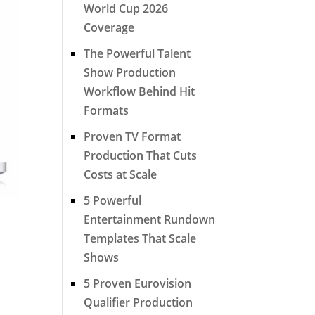
World Cup 2026
Coverage
The Powerful Talent
Show Production
Workflow Behind Hit
Formats
Proven TV Format
Production That Cuts
Costs at Scale
5 Powerful
Entertainment Rundown
Templates That Scale
Shows
5 Proven Eurovision
Qualifier Production