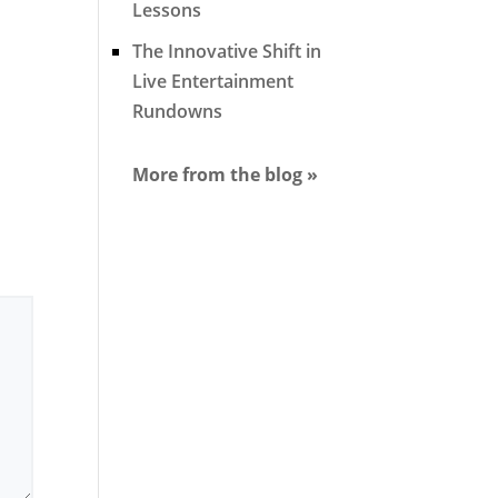
Lessons
The Innovative Shift in
Live Entertainment
Rundowns
More from the blog »