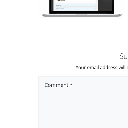
Su
Your email address will 