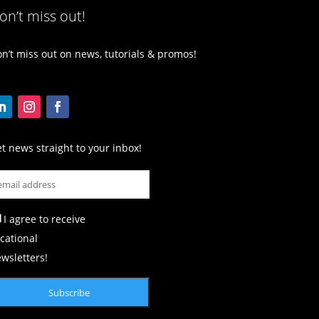
on’t miss out!
n’t miss out on news, tutorials & promos!
t news straight to your inbox!
I agree to receive
cational
wsletters!