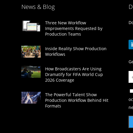
News & Blog
D
Do
Three New Workflow
Improvements Requested by
Production Teams
Inside Reality Show Production
Workflows
Ge
How Broadcasters Are Using
Dramatify for FIFA World Cup
2026 Coverage
The Powerful Talent Show
oc
Production Workflow Behind Hit
Formats
ne