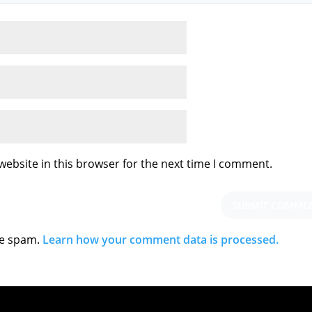
ebsite in this browser for the next time I comment.
ce spam.
Learn how your comment data is processed.