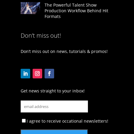
The Powerful Talent Show
Production Workflow Behind Hit
Formats
Don’t miss out!
Don’t miss out on news, tutorials & promos!
Get news straight to your inbox!
I agree to receive occational newsletters!