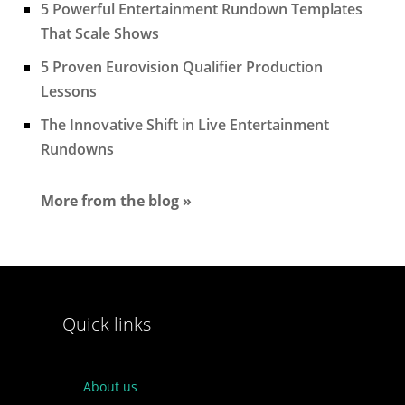
5 Powerful Entertainment Rundown Templates
That Scale Shows
5 Proven Eurovision Qualifier Production
Lessons
The Innovative Shift in Live Entertainment
Rundowns
More from the blog »
Quick links
About us