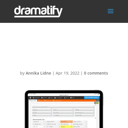
ScriptAnalysisIp
ad1
by
Annika Lidne
|
Apr 19, 2022
|
0 comments