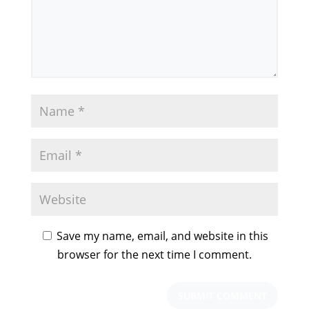
Save my name, email, and website in this
browser for the next time I comment.