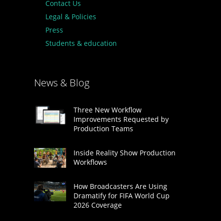
Contact Us
Legal & Policies
Press
Students & education
News & Blog
Three New Workflow
Improvements Requested by
Production Teams
Inside Reality Show Production
Workflows
How Broadcasters Are Using
Dramatify for FIFA World Cup
2026 Coverage