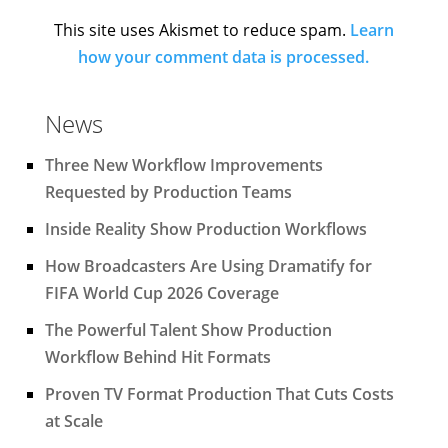
This site uses Akismet to reduce spam.
Learn
how your comment data is processed.
News
Three New Workflow Improvements
Requested by Production Teams
Inside Reality Show Production Workflows
How Broadcasters Are Using Dramatify for
FIFA World Cup 2026 Coverage
The Powerful Talent Show Production
Workflow Behind Hit Formats
Proven TV Format Production That Cuts Costs
at Scale