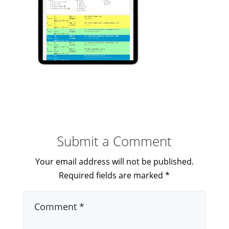
Submit a Comment
Your email address will not be published.
Required fields are marked
*