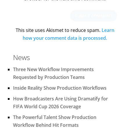
This site uses Akismet to reduce spam.
Learn
how your comment data is processed.
News
Three New Workflow Improvements
Requested by Production Teams
Inside Reality Show Production Workflows
How Broadcasters Are Using Dramatify for
FIFA World Cup 2026 Coverage
The Powerful Talent Show Production
Workflow Behind Hit Formats