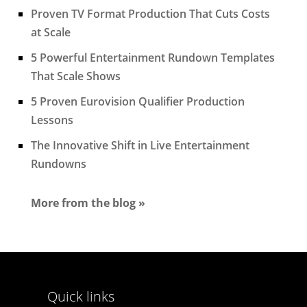
Proven TV Format Production That Cuts Costs
at Scale
5 Powerful Entertainment Rundown Templates
That Scale Shows
5 Proven Eurovision Qualifier Production
Lessons
The Innovative Shift in Live Entertainment
Rundowns
More from the blog »
Quick links