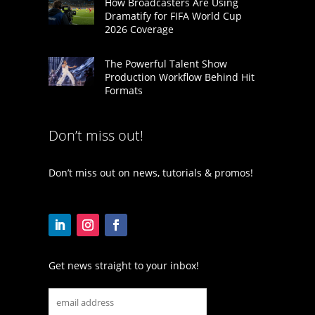
How Broadcasters Are Using
Dramatify for FIFA World Cup
2026 Coverage
The Powerful Talent Show
Production Workflow Behind Hit
Formats
Don’t miss out!
Don’t miss out on news, tutorials & promos!
Get news straight to your inbox!