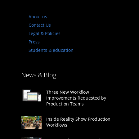
About us
Contact Us
Legal & Policies
Press
Students & education
News & Blog
Three New Workflow
Improvements Requested by
Production Teams
Inside Reality Show Production
Workflows