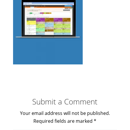
Submit a Comment
Your email address will not be published.
Required fields are marked
*