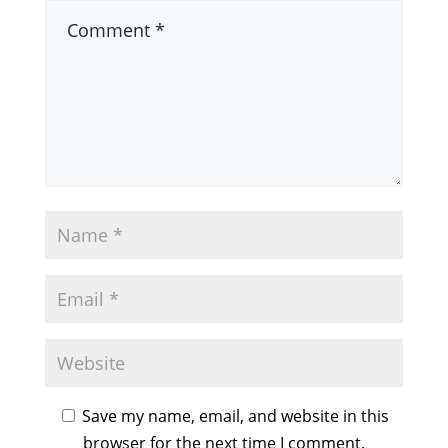
Save my name, email, and website in this
browser for the next time I comment.