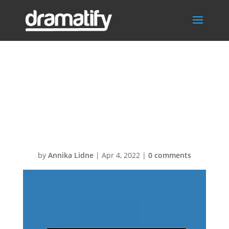
Multi-
ScenarioSchedul
ing
by
Annika Lidne
|
Apr 4, 2022
|
0 comments