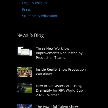
Legal & Policies
Press
Students & education
News & Blog
Three New Workflow
Improvements Requested by
Production Teams
Inside Reality Show Production
Workflows
How Broadcasters Are Using
Dramatify for FIFA World Cup
2026 Coverage
The Powerful Talent Show