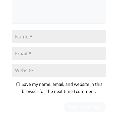
Save my name, email, and website in this
browser for the next time I comment.