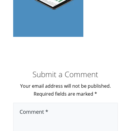
Submit a Comment
Your email address will not be published.
Required fields are marked
*