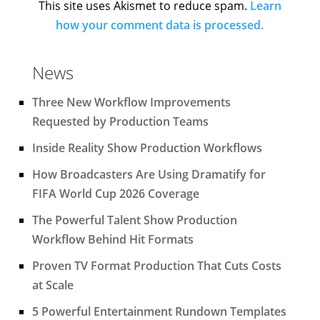
This site uses Akismet to reduce spam.
Learn
how your comment data is processed.
News
Three New Workflow Improvements
Requested by Production Teams
Inside Reality Show Production Workflows
How Broadcasters Are Using Dramatify for
FIFA World Cup 2026 Coverage
The Powerful Talent Show Production
Workflow Behind Hit Formats
Proven TV Format Production That Cuts Costs
at Scale
5 Powerful Entertainment Rundown Templates