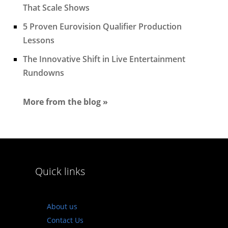
That Scale Shows
5 Proven Eurovision Qualifier Production
Lessons
The Innovative Shift in Live Entertainment
Rundowns
More from the blog »
Quick links
About us
Contact Us