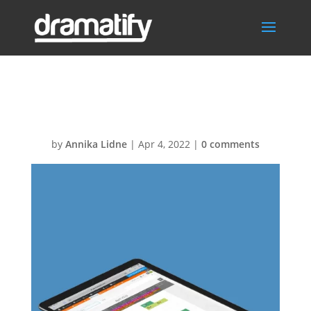
CastScheduling
by
Annika Lidne
|
Apr 4, 2022
|
0 comments