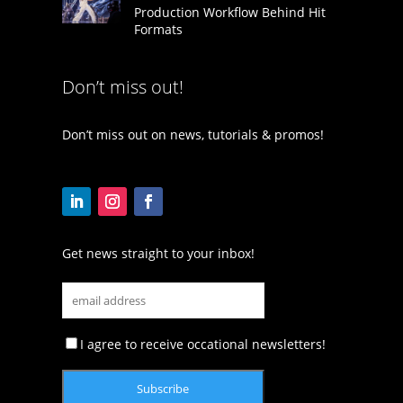
Production Workflow Behind Hit
Formats
Don’t miss out!
Don’t miss out on news, tutorials & promos!
Get news straight to your inbox!
I agree to receive occational newsletters!