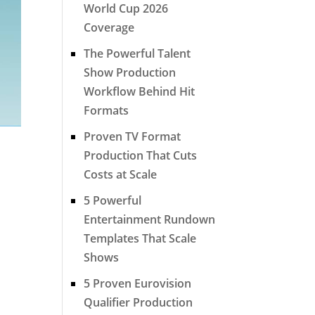
World Cup 2026
Coverage
The Powerful Talent
Show Production
Workflow Behind Hit
Formats
Proven TV Format
Production That Cuts
Costs at Scale
5 Powerful
Entertainment Rundown
Templates That Scale
Shows
5 Proven Eurovision
Qualifier Production