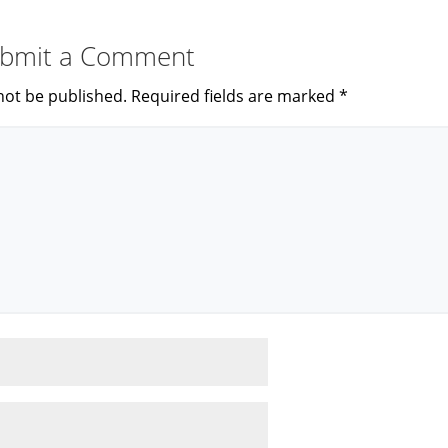
bmit a Comment
not be published.
Required fields are marked
*