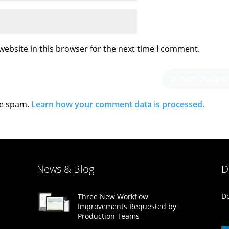
ebsite in this browser for the next time I comment.
ce spam.
Learn how your comment data is processed.
News & Blog
D
Do
Three New Workflow
Improvements Requested by
Production Teams