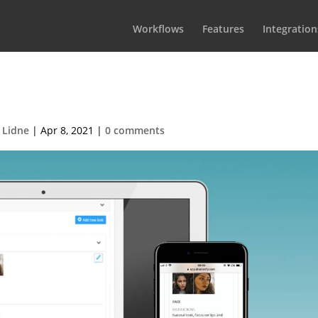
Workflows
Features
Integration
akeupHairSocMed
 Lidne
|
Apr 8, 2021
|
0 comments