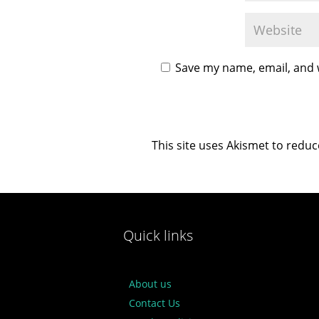
Save my name, email, and w
This site uses Akismet to redu
Quick links
About us
Contact Us