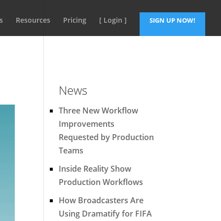
s
Resources
Pricing
[ Login ]
SIGN UP NOW!
News
Three New Workflow
Improvements
Requested by Production
Teams
Inside Reality Show
Production Workflows
How Broadcasters Are
Using Dramatify for FIFA