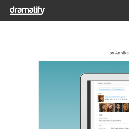
FeatM
by
Annika