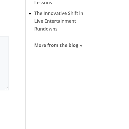
Lessons
The Innovative Shift in
Live Entertainment
Rundowns
More from the blog »