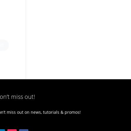
on’t miss out!
n’t miss out on news, tutorials & promos!