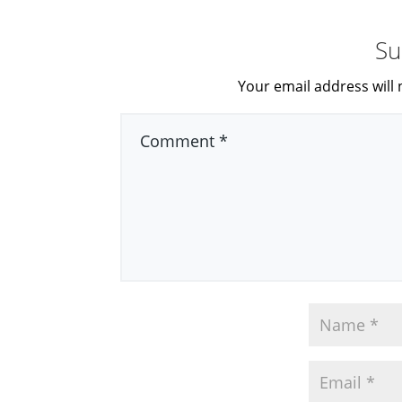
Su
Your email address will 