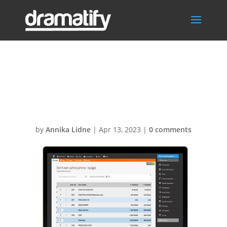
DramatifyBudge
tingTopsheet
by
Annika Lidne
|
Apr 13, 2023
|
0 comments