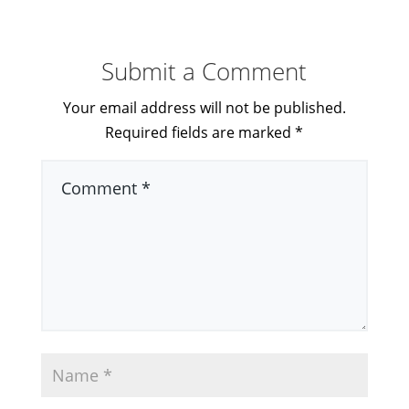
Submit a Comment
Your email address will not be published.
Required fields are marked
*