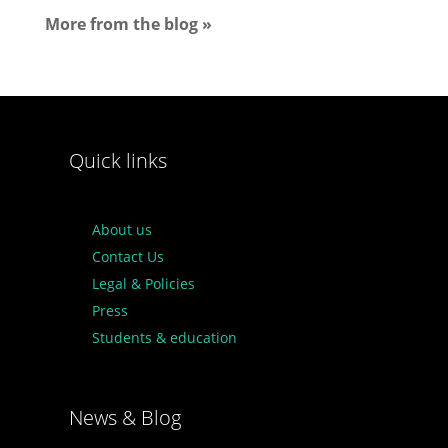
More from the blog »
Quick links
About us
Contact Us
Legal & Policies
Press
Students & education
News & Blog