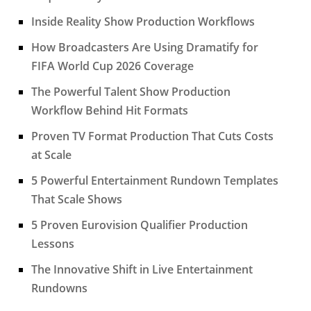
Inside Reality Show Production Workflows
How Broadcasters Are Using Dramatify for
FIFA World Cup 2026 Coverage
The Powerful Talent Show Production
Workflow Behind Hit Formats
Proven TV Format Production That Cuts Costs
at Scale
5 Powerful Entertainment Rundown Templates
That Scale Shows
5 Proven Eurovision Qualifier Production
Lessons
The Innovative Shift in Live Entertainment
Rundowns