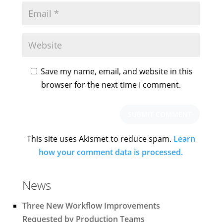
Save my name, email, and website in this
browser for the next time I comment.
This site uses Akismet to reduce spam.
Learn
how your comment data is processed.
News
Three New Workflow Improvements
Requested by Production Teams