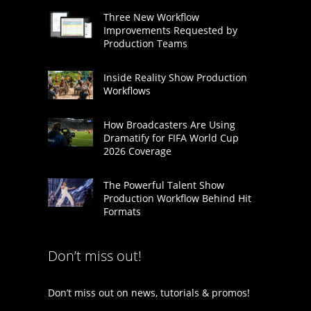
Three New Workflow
Improvements Requested by
Production Teams
Inside Reality Show Production
Workflows
How Broadcasters Are Using
Dramatify for FIFA World Cup
2026 Coverage
The Powerful Talent Show
Production Workflow Behind Hit
Formats
Don’t miss out!
Don’t miss out on news, tutorials & promos!