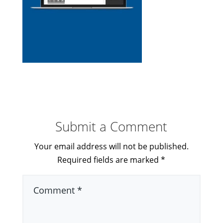
Submit a Comment
Your email address will not be published.
Required fields are marked
*