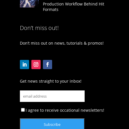
Production Workflow Behind Hit
Formats
Don’t miss out!
Don’t miss out on news, tutorials & promos!
Get news straight to your inbox!
I agree to receive occational newsletters!