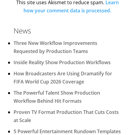
This site uses Akismet to reduce spam.
Learn
how your comment data is processed.
News
Three New Workflow Improvements
Requested by Production Teams
Inside Reality Show Production Workflows
How Broadcasters Are Using Dramatify for
FIFA World Cup 2026 Coverage
The Powerful Talent Show Production
Workflow Behind Hit Formats
Proven TV Format Production That Cuts Costs
at Scale
5 Powerful Entertainment Rundown Templates