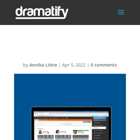
team
by
Annika Lidne
|
Apr 5, 2022
|
0 comments