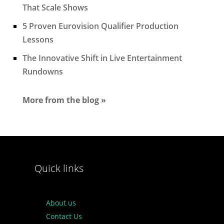
That Scale Shows
5 Proven Eurovision Qualifier Production
Lessons
The Innovative Shift in Live Entertainment
Rundowns
More from the blog »
Quick links
About us
Contact Us