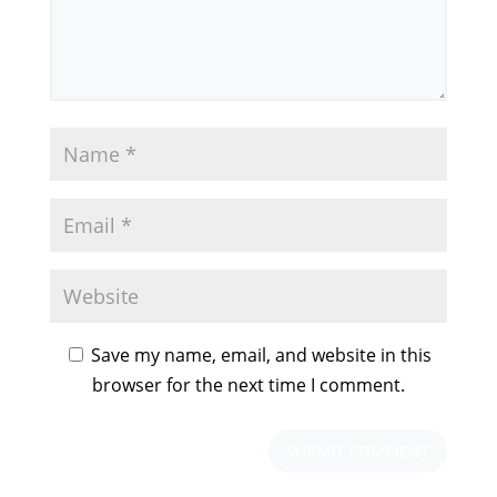
Save my name, email, and website in this
browser for the next time I comment.