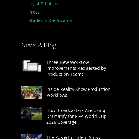
Legal & Policies
Press
Students & education
News & Blog
Three New Workflow
Improvements Requested by
Production Teams
Inside Reality Show Production
Workflows
How Broadcasters Are Using
Dramatify for FIFA World Cup
2026 Coverage
The Powerful Talent Show