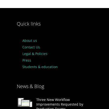
Quick links
About us
Contact Us
Legal & Policies
Press
Students & education
News & Blog
Three New Workflow
Improvements Requested by
Production Teams