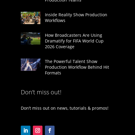
Inside Reality Show Production
Workflows
How Broadcasters Are Using
Dramatify for FIFA World Cup
2026 Coverage
The Powerful Talent Show
Production Workflow Behind Hit
Formats
Don’t miss out!
Don’t miss out on news, tutorials & promos!