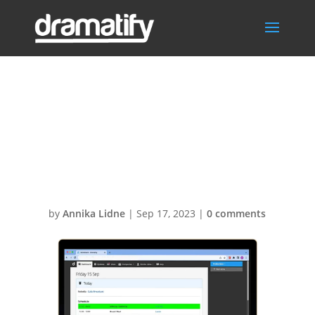
PersonalisedDail
yProductionSch
edule
by
Annika Lidne
|
Sep 17, 2023
|
0 comments