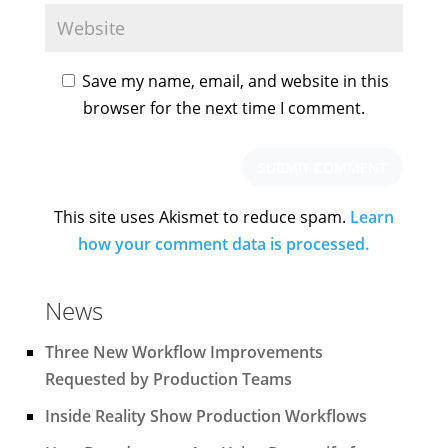
Save my name, email, and website in this
browser for the next time I comment.
This site uses Akismet to reduce spam.
Learn
how your comment data is processed.
News
Three New Workflow Improvements
Requested by Production Teams
Inside Reality Show Production Workflows