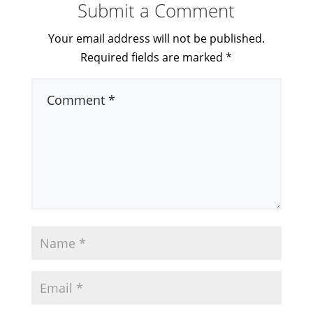
Submit a Comment
Your email address will not be published.
Required fields are marked
*