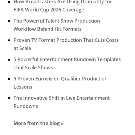
How Broadcasters Are Using Dramatify for
FIFA World Cup 2026 Coverage
The Powerful Talent Show Production
Workflow Behind Hit Formats
Proven TV Format Production That Cuts Costs
at Scale
5 Powerful Entertainment Rundown Templates
That Scale Shows
5 Proven Eurovision Qualifier Production
Lessons
The Innovative Shift in Live Entertainment
Rundowns
More from the blog »