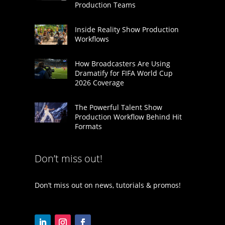
Production Teams
Inside Reality Show Production
Workflows
How Broadcasters Are Using
Dramatify for FIFA World Cup
2026 Coverage
The Powerful Talent Show
Production Workflow Behind Hit
Formats
Don’t miss out!
Don’t miss out on news, tutorials & promos!