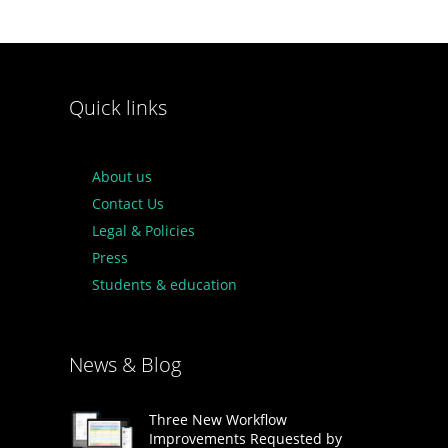
Quick links
About us
Contact Us
Legal & Policies
Press
Students & education
News & Blog
Three New Workflow
Improvements Requested by