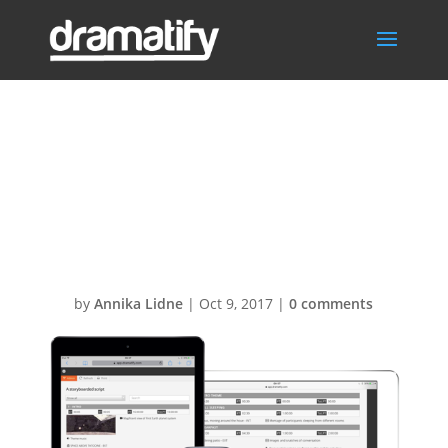
Dramatify-AV-
scripts-3-
devices1
by
Annika Lidne
|
Oct 9, 2017
|
0 comments