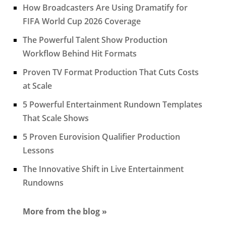
How Broadcasters Are Using Dramatify for
FIFA World Cup 2026 Coverage
The Powerful Talent Show Production
Workflow Behind Hit Formats
Proven TV Format Production That Cuts Costs
at Scale
5 Powerful Entertainment Rundown Templates
That Scale Shows
5 Proven Eurovision Qualifier Production
Lessons
The Innovative Shift in Live Entertainment
Rundowns
More from the blog »