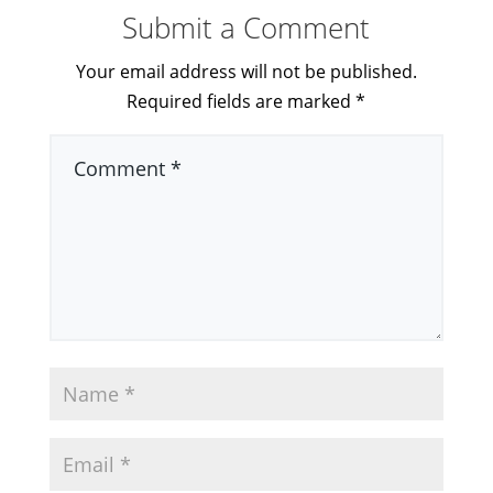
Submit a Comment
Your email address will not be published.
Required fields are marked
*