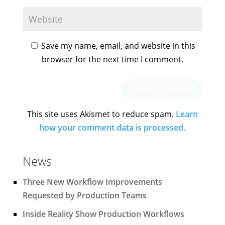
Save my name, email, and website in this
browser for the next time I comment.
This site uses Akismet to reduce spam.
Learn
how your comment data is processed.
News
Three New Workflow Improvements
Requested by Production Teams
Inside Reality Show Production Workflows