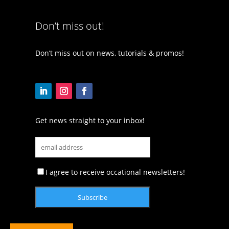
Don’t miss out!
Don’t miss out on news, tutorials & promos!
Get news straight to your inbox!
I agree to receive occational newsletters!