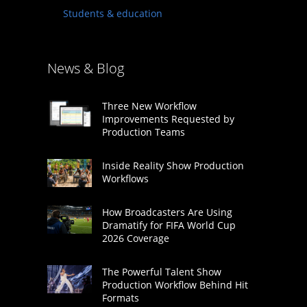
Students & education
News & Blog
Three New Workflow
Improvements Requested by
Production Teams
Inside Reality Show Production
Workflows
How Broadcasters Are Using
Dramatify for FIFA World Cup
2026 Coverage
The Powerful Talent Show
Production Workflow Behind Hit
Formats