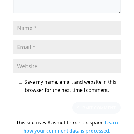
Save my name, email, and website in this
browser for the next time I comment.
This site uses Akismet to reduce spam.
Learn
how your comment data is processed.