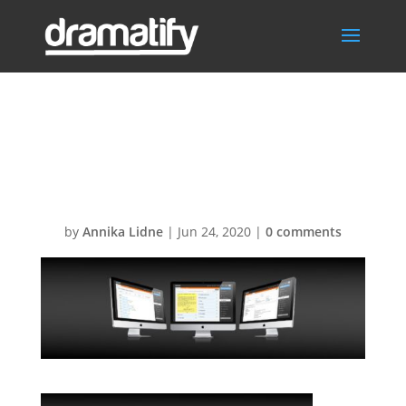
FeatBreakdown
Header
by
Annika Lidne
|
Jun 24, 2020
|
0 comments