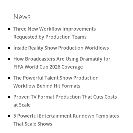
News
Three New Workflow Improvements
Requested by Production Teams
Inside Reality Show Production Workflows
How Broadcasters Are Using Dramatify for
FIFA World Cup 2026 Coverage
The Powerful Talent Show Production
Workflow Behind Hit Formats
Proven TV Format Production That Cuts Costs
at Scale
5 Powerful Entertainment Rundown Templates
That Scale Shows