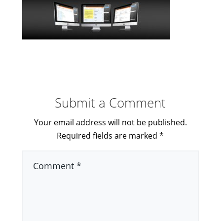
Submit a Comment
Your email address will not be published.
Required fields are marked
*