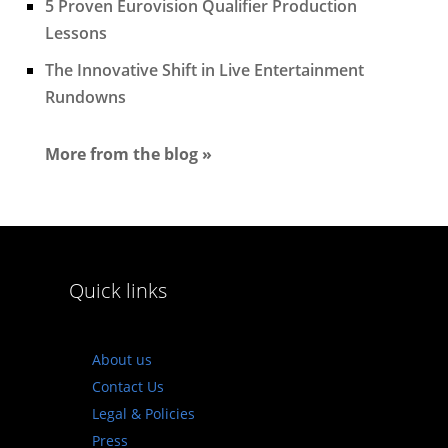
5 Proven Eurovision Qualifier Production
Lessons
The Innovative Shift in Live Entertainment
Rundowns
More from the blog »
Quick links
About us
Contact Us
Legal & Policies
Press