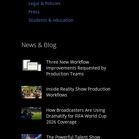
Legal & Policies
Press
Students & education
News & Blog
Three New Workflow
Improvements Requested by
Production Teams
Inside Reality Show Production
Workflows
How Broadcasters Are Using
Dramatify for FIFA World Cup
2026 Coverage
The Powerful Talent Show