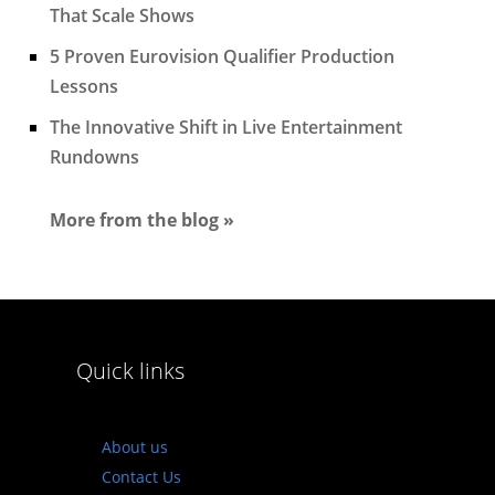
That Scale Shows
5 Proven Eurovision Qualifier Production
Lessons
The Innovative Shift in Live Entertainment
Rundowns
More from the blog »
Quick links
About us
Contact Us