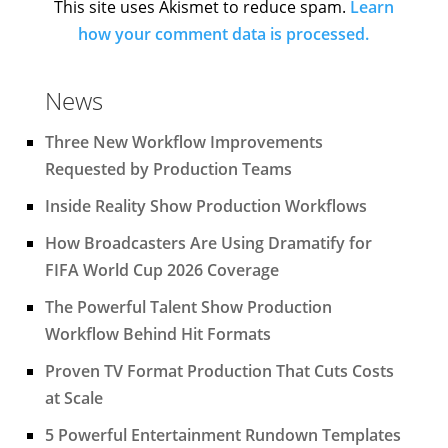
This site uses Akismet to reduce spam.
Learn
how your comment data is processed.
News
Three New Workflow Improvements
Requested by Production Teams
Inside Reality Show Production Workflows
How Broadcasters Are Using Dramatify for
FIFA World Cup 2026 Coverage
The Powerful Talent Show Production
Workflow Behind Hit Formats
Proven TV Format Production That Cuts Costs
at Scale
5 Powerful Entertainment Rundown Templates