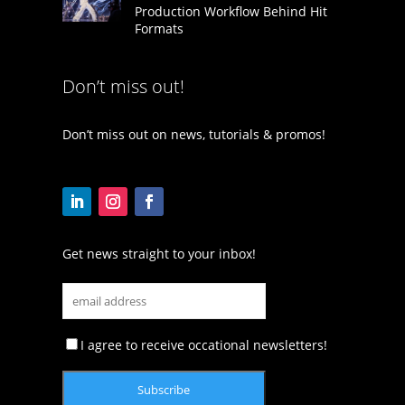
Production Workflow Behind Hit
Formats
Don’t miss out!
Don’t miss out on news, tutorials & promos!
Get news straight to your inbox!
I agree to receive occational newsletters!