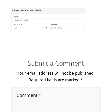
Submit a Comment
Your email address will not be published.
Required fields are marked
*