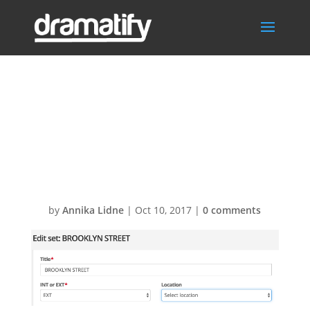
Screen-Shot-
2016-10-04-at-
12.03.121
by
Annika Lidne
|
Oct 10, 2017
|
0 comments