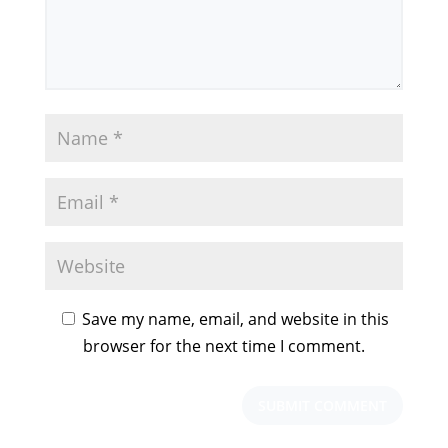
Save my name, email, and website in this
browser for the next time I comment.