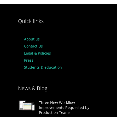
Quick links
About us
Contact Us
Legal & Policies
Press
Students & education
News & Blog
Three New Workflow
Improvements Requested by
Production Teams