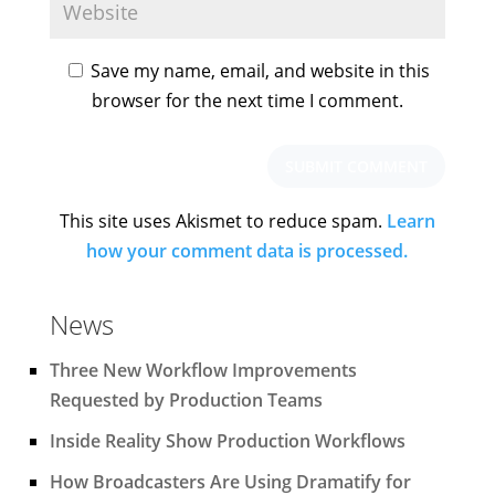
Save my name, email, and website in this
browser for the next time I comment.
This site uses Akismet to reduce spam.
Learn
how your comment data is processed.
News
Three New Workflow Improvements
Requested by Production Teams
Inside Reality Show Production Workflows
How Broadcasters Are Using Dramatify for