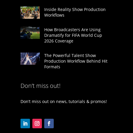
Inside Reality Show Production
Workflows
How Broadcasters Are Using
Dramatify for FIFA World Cup
2026 Coverage
The Powerful Talent Show
Production Workflow Behind Hit
Formats
Don’t miss out!
Don’t miss out on news, tutorials & promos!