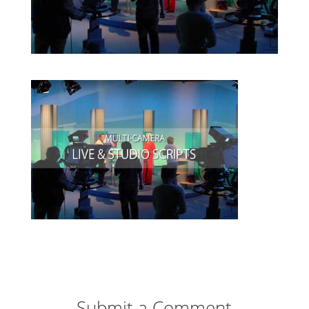
Submit a Comment