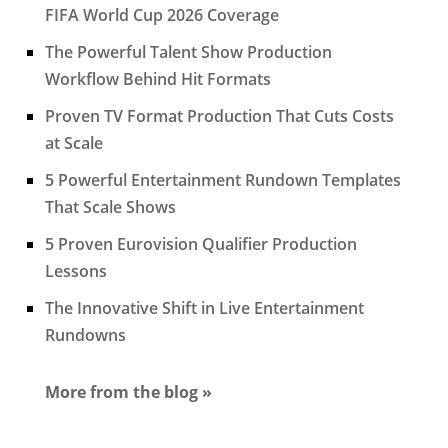
FIFA World Cup 2026 Coverage
The Powerful Talent Show Production
Workflow Behind Hit Formats
Proven TV Format Production That Cuts Costs
at Scale
5 Powerful Entertainment Rundown Templates
That Scale Shows
5 Proven Eurovision Qualifier Production
Lessons
The Innovative Shift in Live Entertainment
Rundowns
More from the blog »