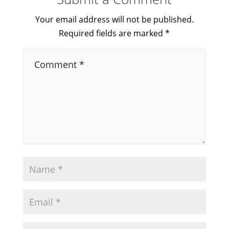
Your email address will not be published.
Required fields are marked
*