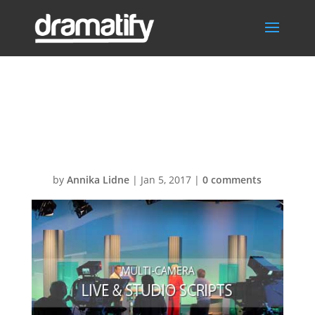
FAQlive-
studioMENU
by
Annika Lidne
|
Jan 5, 2017
|
0 comments