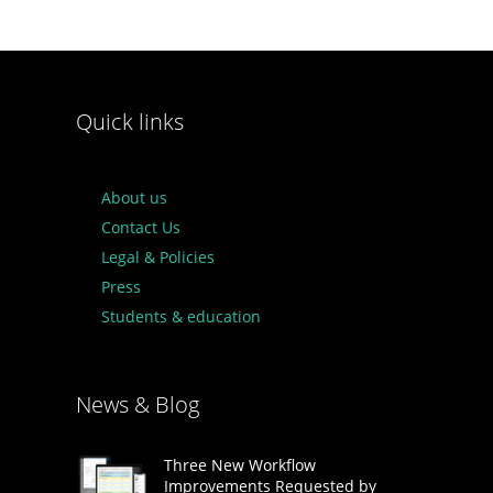
Quick links
About us
Contact Us
Legal & Policies
Press
Students & education
News & Blog
Three New Workflow
Improvements Requested by