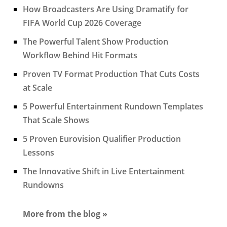
How Broadcasters Are Using Dramatify for
FIFA World Cup 2026 Coverage
The Powerful Talent Show Production
Workflow Behind Hit Formats
Proven TV Format Production That Cuts Costs
at Scale
5 Powerful Entertainment Rundown Templates
That Scale Shows
5 Proven Eurovision Qualifier Production
Lessons
The Innovative Shift in Live Entertainment
Rundowns
More from the blog »