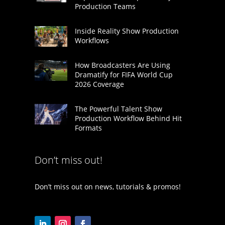
Production Teams
Inside Reality Show Production
Workflows
How Broadcasters Are Using
Dramatify for FIFA World Cup
2026 Coverage
The Powerful Talent Show
Production Workflow Behind Hit
Formats
Don’t miss out!
Don’t miss out on news, tutorials & promos!