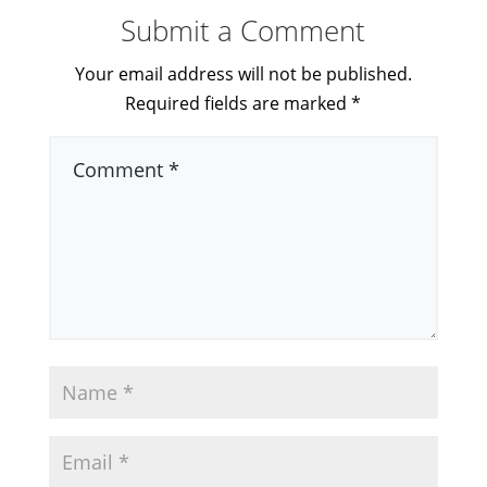
Submit a Comment
Your email address will not be published.
Required fields are marked
*