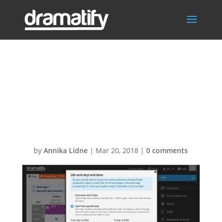
Bulk add dates
to production
days
by
Annika Lidne
|
Mar 20, 2018
|
0 comments