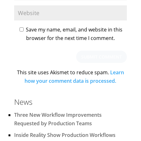
Save my name, email, and website in this
browser for the next time I comment.
This site uses Akismet to reduce spam.
Learn
how your comment data is processed.
News
Three New Workflow Improvements
Requested by Production Teams
Inside Reality Show Production Workflows