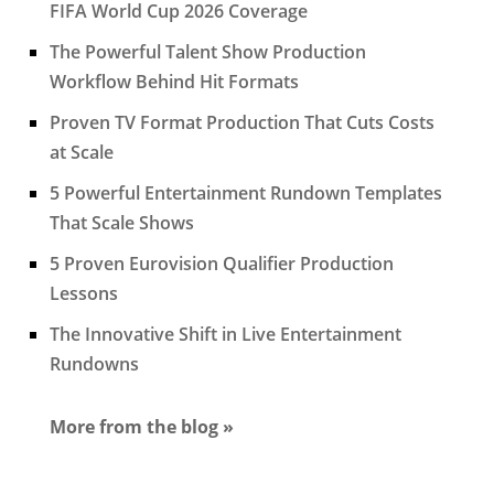
FIFA World Cup 2026 Coverage
The Powerful Talent Show Production
Workflow Behind Hit Formats
Proven TV Format Production That Cuts Costs
at Scale
5 Powerful Entertainment Rundown Templates
That Scale Shows
5 Proven Eurovision Qualifier Production
Lessons
The Innovative Shift in Live Entertainment
Rundowns
More from the blog »