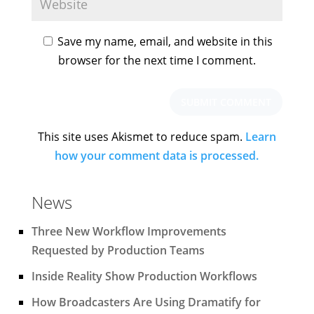
Save my name, email, and website in this
browser for the next time I comment.
This site uses Akismet to reduce spam.
Learn
how your comment data is processed.
News
Three New Workflow Improvements
Requested by Production Teams
Inside Reality Show Production Workflows
How Broadcasters Are Using Dramatify for