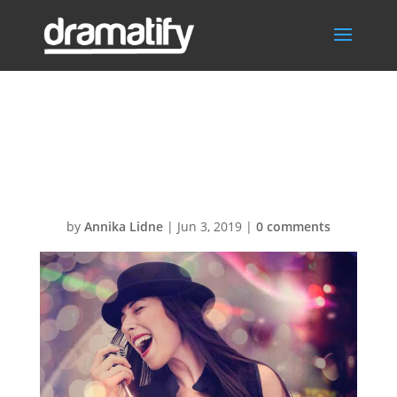
DramatifyFeatIm
g
by
Annika Lidne
|
Jun 3, 2019
|
0 comments