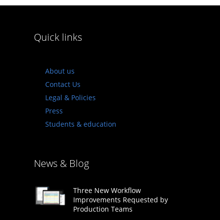
Quick links
About us
Contact Us
Legal & Policies
Press
Students & education
News & Blog
Three New Workflow
Improvements Requested by
Production Teams