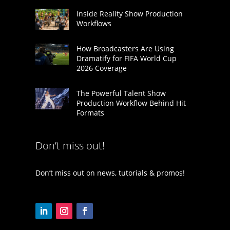
Inside Reality Show Production
Workflows
How Broadcasters Are Using
Dramatify for FIFA World Cup
2026 Coverage
The Powerful Talent Show
Production Workflow Behind Hit
Formats
Don’t miss out!
Don’t miss out on news, tutorials & promos!