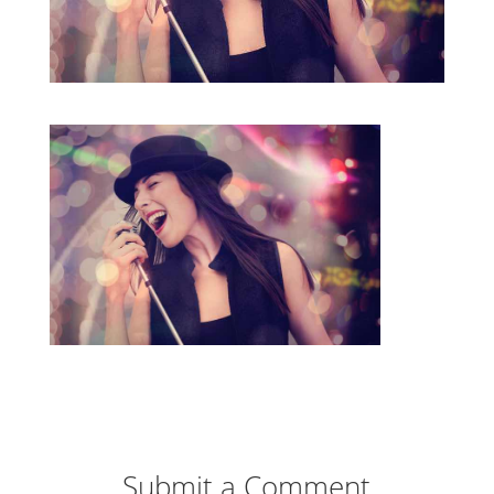
Submit a Comment