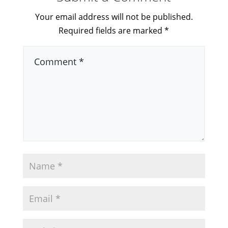
Your email address will not be published.
Required fields are marked
*