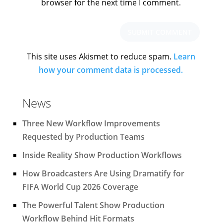
browser for the next time I comment.
This site uses Akismet to reduce spam.
Learn
how your comment data is processed.
News
Three New Workflow Improvements
Requested by Production Teams
Inside Reality Show Production Workflows
How Broadcasters Are Using Dramatify for
FIFA World Cup 2026 Coverage
The Powerful Talent Show Production
Workflow Behind Hit Formats