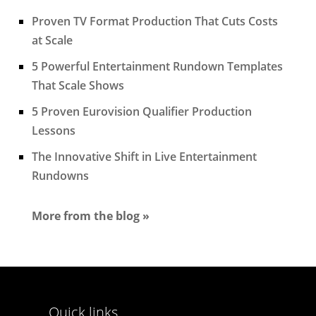
Proven TV Format Production That Cuts Costs
at Scale
5 Powerful Entertainment Rundown Templates
That Scale Shows
5 Proven Eurovision Qualifier Production
Lessons
The Innovative Shift in Live Entertainment
Rundowns
More from the blog »
Quick links