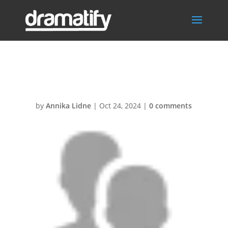
Crew
by
Annika Lidne
|
Oct 24, 2024
|
0 comments