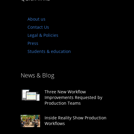
About us
Contact Us
Legal & Policies
Press
Students & education
News & Blog
Three New Workflow
Improvements Requested by
Production Teams
Inside Reality Show Production
Workflows