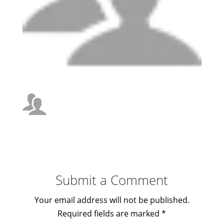
Submit a Comment
Your email address will not be published.
Required fields are marked
*