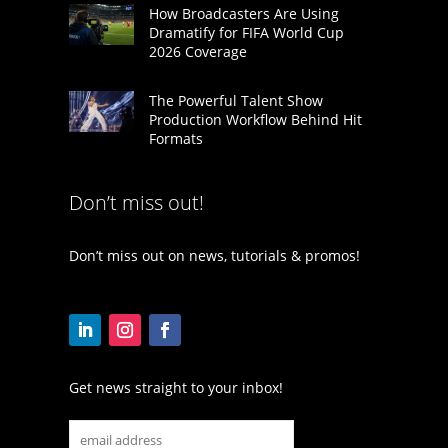
How Broadcasters Are Using
Dramatify for FIFA World Cup
2026 Coverage
The Powerful Talent Show
Production Workflow Behind Hit
Formats
Don’t miss out!
Don’t miss out on news, tutorials & promos!
Get news straight to your inbox!