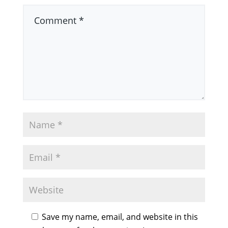
Save my name, email, and website in this