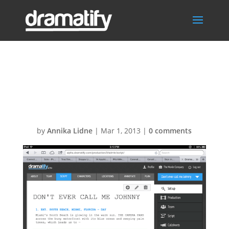
Dramatify-
screenshot
by
Annika Lidne
|
Mar 1, 2013
|
0 comments