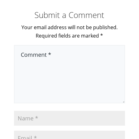
Submit a Comment
Your email address will not be published.
Required fields are marked
*