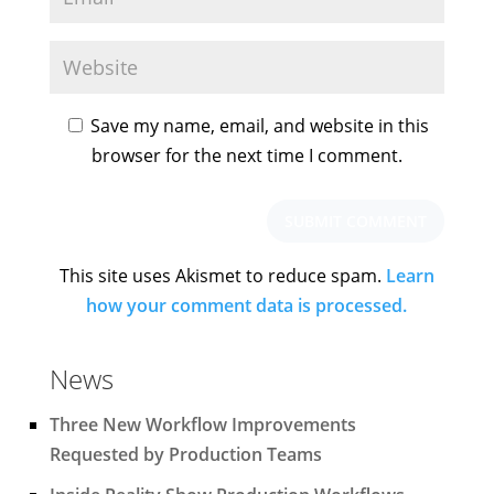
Save my name, email, and website in this
browser for the next time I comment.
This site uses Akismet to reduce spam.
Learn
how your comment data is processed.
News
Three New Workflow Improvements
Requested by Production Teams