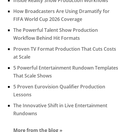
Inside Reality Show Production Workflows
How Broadcasters Are Using Dramatify for
FIFA World Cup 2026 Coverage
The Powerful Talent Show Production
Workflow Behind Hit Formats
Proven TV Format Production That Cuts Costs
at Scale
5 Powerful Entertainment Rundown Templates
That Scale Shows
5 Proven Eurovision Qualifier Production
Lessons
The Innovative Shift in Live Entertainment
Rundowns
More from the blog »