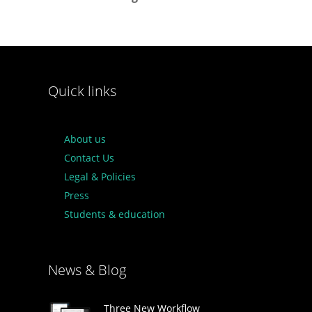
Quick links
About us
Contact Us
Legal & Policies
Press
Students & education
News & Blog
Three New Workflow