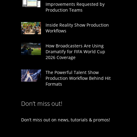
Improvements Requested by
Production Teams
Inside Reality Show Production
Workflows
How Broadcasters Are Using
Dramatify for FIFA World Cup
2026 Coverage
The Powerful Talent Show
Production Workflow Behind Hit
Formats
Don’t miss out!
Don’t miss out on news, tutorials & promos!