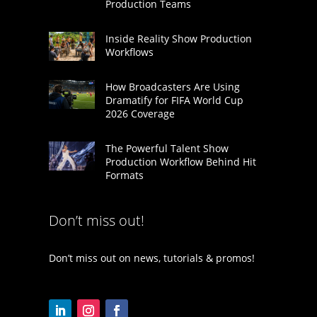
Production Teams
Inside Reality Show Production
Workflows
How Broadcasters Are Using
Dramatify for FIFA World Cup
2026 Coverage
The Powerful Talent Show
Production Workflow Behind Hit
Formats
Don’t miss out!
Don’t miss out on news, tutorials & promos!