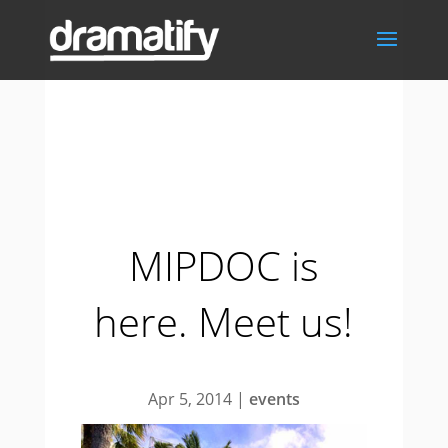
MIPDOC is
here. Meet us!
Apr 5, 2014
|
events