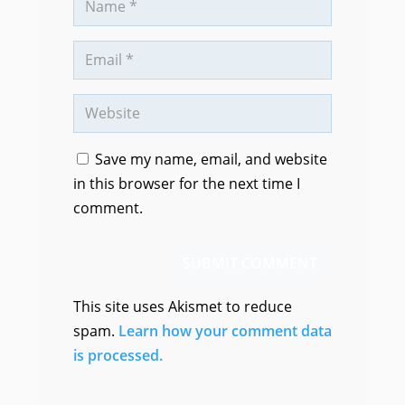
Save my name, email, and website
in this browser for the next time I
comment.
SUBMIT COMMENT
This site uses Akismet to reduce
spam.
Learn how your comment data
is processed.