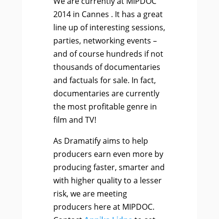
We are currently at MIPDOC
2014 in Cannes . It has a great
line up of interesting sessions,
parties, networking events –
and of course hundreds if not
thousands of documentaries
and factuals for sale. In fact,
documentaries are currently
the most profitable genre in
film and TV!
As Dramatify aims to help
producers earn even more by
producing faster, smarter and
with higher quality to a lesser
risk, we are meeting
producers here at MIPDOC.