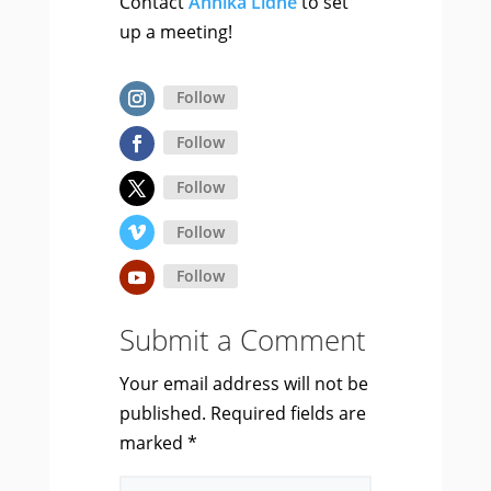
Contact
Annika Lidne
to set
up a meeting!
Follow
Follow
Follow
Follow
Follow
Submit a Comment
Your email address will not be
published.
Required fields are
marked
*