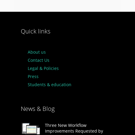
Quick links
About us
Contact Us
Legal & Policies
Press
Students & education
News & Blog
Three New Workflow
Improvements Requested by