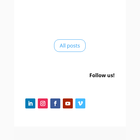
All posts
Follow us!