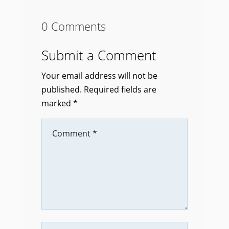
0 Comments
Submit a Comment
Your email address will not be
published.
Required fields are
marked
*