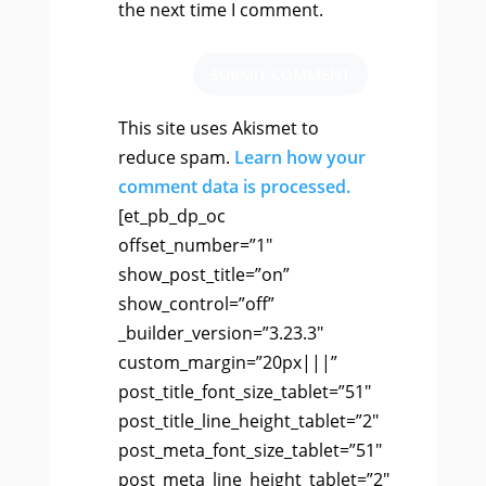
the next time I comment.
SUBMIT COMMENT
This site uses Akismet to
reduce spam.
Learn how your
comment data is processed.
[et_pb_dp_oc
offset_number=”1″
show_post_title=”on”
show_control=”off”
_builder_version=”3.23.3″
custom_margin=”20px|||”
post_title_font_size_tablet=”51″
post_title_line_height_tablet=”2″
post_meta_font_size_tablet=”51″
post_meta_line_height_tablet=”2″