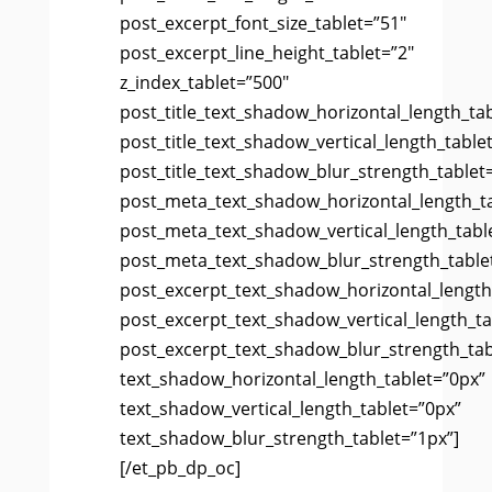
post_excerpt_font_size_tablet=”51″
post_excerpt_line_height_tablet=”2″
z_index_tablet=”500″
post_title_text_shadow_horizontal_length_ta
post_title_text_shadow_vertical_length_table
post_title_text_shadow_blur_strength_tablet
post_meta_text_shadow_horizontal_length_t
post_meta_text_shadow_vertical_length_tabl
post_meta_text_shadow_blur_strength_table
post_excerpt_text_shadow_horizontal_length
post_excerpt_text_shadow_vertical_length_ta
post_excerpt_text_shadow_blur_strength_tab
text_shadow_horizontal_length_tablet=”0px”
text_shadow_vertical_length_tablet=”0px”
text_shadow_blur_strength_tablet=”1px”]
[/et_pb_dp_oc]