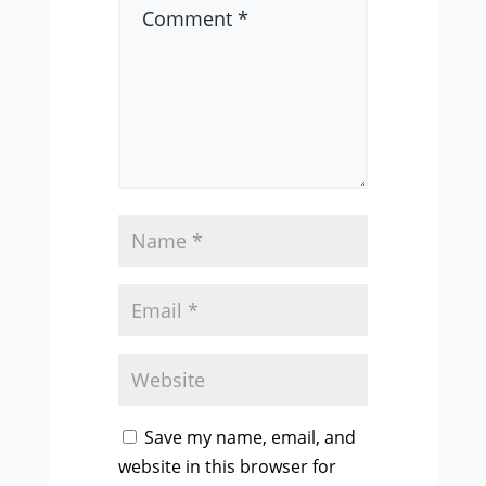
Save my name, email, and
website in this browser for