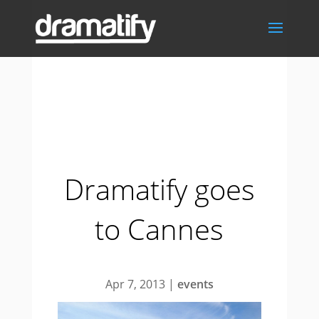
Dramatify goes
to Cannes
Apr 7, 2013
|
events