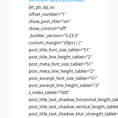
comment data is processed.
[et_pb_dp_oc
offset_number=”1″
show_post_title=”on”
show_control=”off”
_builder_version=”3.23.3″
custom_margin=”20px|||”
post_title_font_size_tablet=”51″
post_title_line_height_tablet=”2″
post_meta_font_size_tablet=”51″
post_meta_line_height_tablet=”2″
post_excerpt_font_size_tablet=”51″
post_excerpt_line_height_tablet=”2″
z_index_tablet=”500″
post_title_text_shadow_horizontal_length_ta
post_title_text_shadow_vertical_length_table
post_title_text_shadow_blur_strength_tablet