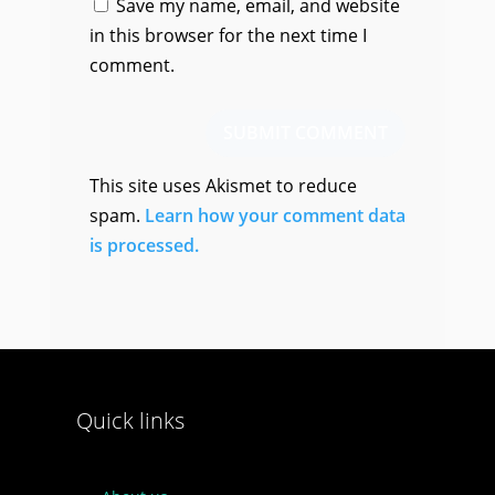
Save my name, email, and website
in this browser for the next time I
comment.
SUBMIT COMMENT
This site uses Akismet to reduce
spam.
Learn how your comment data
is processed.
Quick links