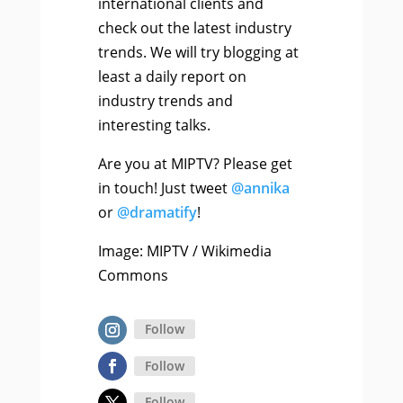
international clients and
check out the latest industry
trends. We will try blogging at
least a daily report on
industry trends and
interesting talks.
Are you at MIPTV? Please get
in touch! Just tweet
@annika
or
@dramatify
!
Image: MIPTV / Wikimedia
Commons
Follow
Follow
Follow