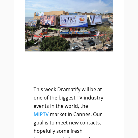
This week Dramatify will be at
one of the biggest TV industry
events in the world, the
MIPTV
market in Cannes. Our
goal is to meet new contacts,
hopefully some fresh