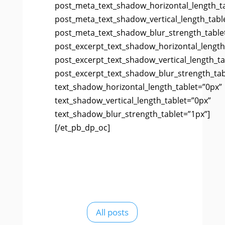
post_meta_text_shadow_horizontal_length_t
post_meta_text_shadow_vertical_length_tabl
post_meta_text_shadow_blur_strength_table
post_excerpt_text_shadow_horizontal_length
post_excerpt_text_shadow_vertical_length_ta
post_excerpt_text_shadow_blur_strength_tab
text_shadow_horizontal_length_tablet=”0px”
text_shadow_vertical_length_tablet=”0px”
text_shadow_blur_strength_tablet=”1px”]
[/et_pb_dp_oc]
All posts