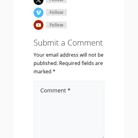
Follow
Follow
Submit a Comment
Your email address will not be
published.
Required fields are
marked
*