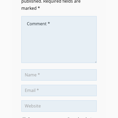
published.
Required fields are
marked
*