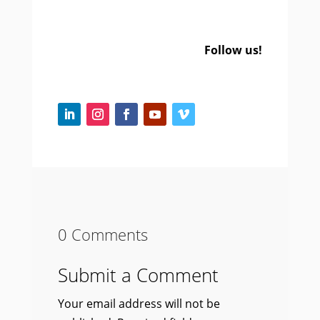
Follow us!
0 Comments
Submit a Comment
Your email address will not be