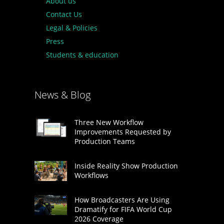
About us
Contact Us
Legal & Policies
Press
Students & education
News & Blog
Three New Workflow
Improvements Requested by
Production Teams
Inside Reality Show Production
Workflows
How Broadcasters Are Using
Dramatify for FIFA World Cup
2026 Coverage