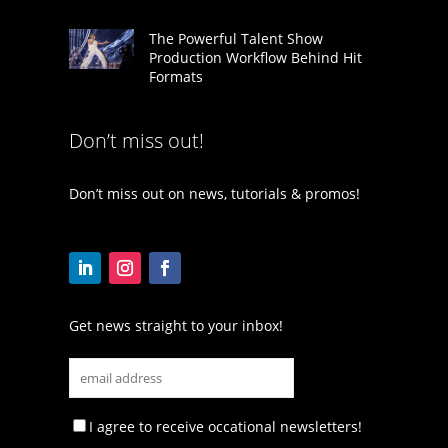
The Powerful Talent Show
Production Workflow Behind Hit
Formats
Don’t miss out!
Don’t miss out on news, tutorials & promos!
Get news straight to your inbox!
I agree to receive occational newsletters!