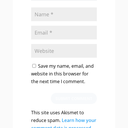
Save my name, email, and
website in this browser for
the next time I comment.
SUBMIT COMMENT
This site uses Akismet to
reduce spam.
Learn how your